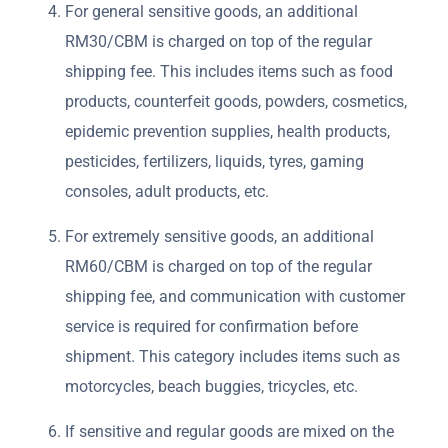
For general sensitive goods, an additional
RM30/CBM is charged on top of the regular
shipping fee. This includes items such as food
products, counterfeit goods, powders, cosmetics,
epidemic prevention supplies, health products,
pesticides, fertilizers, liquids, tyres, gaming
consoles, adult products, etc.
For extremely sensitive goods, an additional
RM60/CBM is charged on top of the regular
shipping fee, and communication with customer
service is required for confirmation before
shipment. This category includes items such as
motorcycles, beach buggies, tricycles, etc.
If sensitive and regular goods are mixed on the