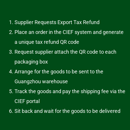
Supplier Requests Export Tax Refund
Place an order in the CIEF system and generate
a unique tax refund QR code
Request supplier attach the QR code to each
packaging box
Arrange for the goods to be sent to the
Guangzhou warehouse
Track the goods and pay the shipping fee via the
CIEF portal
Sit back and wait for the goods to be delivered