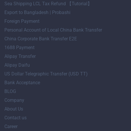
Sea Shipping LCL Tax Refund 【Tutorial】
Export to Bangladesh | Probashi
Foreign Payment
Personal Account of Local China Bank Transfer
China Corporate Bank Transfer E2E
1688 Payment
Alipay Transfer
Alipay Daifu
US Dollar Telegraphic Transfer (USD TT)
Bank Acceptance
BLOG
Company
About Us
Contact us
Career