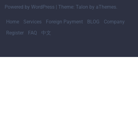
Powered by WordPress
|
Theme:
Talon
by aThemes.
Home
Services
Foreign Payment
BLOG
Company
Register
FAQ
中文