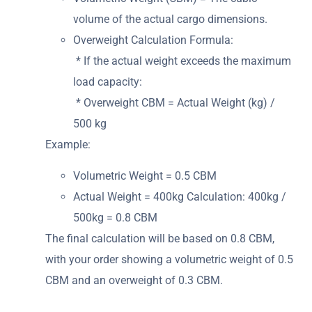
volume of the actual cargo dimensions.
Overweight Calculation Formula:
* If the actual weight exceeds the maximum
load capacity:
* Overweight CBM = Actual Weight (kg) /
500 kg
Example:
Volumetric Weight = 0.5 CBM
Actual Weight = 400kg Calculation: 400kg /
500kg = 0.8 CBM
The final calculation will be based on 0.8 CBM,
with your order showing a volumetric weight of 0.5
CBM and an overweight of 0.3 CBM.