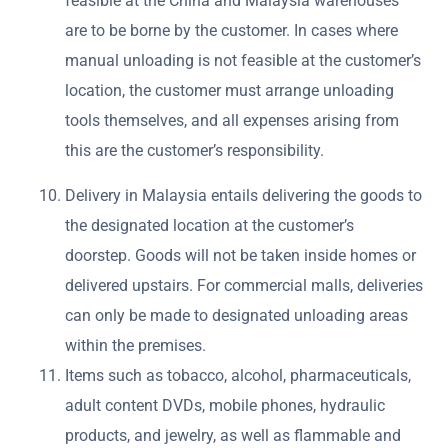
feasible at the China and Malaysia warehouses
are to be borne by the customer. In cases where
manual unloading is not feasible at the customer’s
location, the customer must arrange unloading
tools themselves, and all expenses arising from
this are the customer’s responsibility.
Delivery in Malaysia entails delivering the goods to
the designated location at the customer’s
doorstep. Goods will not be taken inside homes or
delivered upstairs. For commercial malls, deliveries
can only be made to designated unloading areas
within the premises.
Items such as tobacco, alcohol, pharmaceuticals,
adult content DVDs, mobile phones, hydraulic
products, and jewelry, as well as flammable and