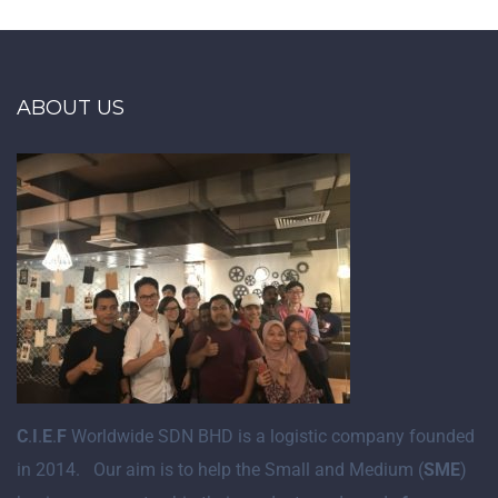
ABOUT US
C
.
I
.
E
.
F
Worldwide SDN BHD is a logistic company founded
in 2014. Our aim is to help the Small and Medium (
SME
)