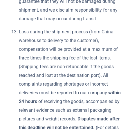
guarantee that they will not be damaged during
shipment, and we disclaim responsibility for any
damage that may occur during transit.
Loss during the shipment process (from China
warehouse to delivery to the customer),
compensation will be provided at a maximum of
three times the shipping fee of the lost items.
(Shipping fees are non-refundable if the goods
reached and lost at the destination port). All
complaints regarding shortages or incorrect
deliveries must be reported to our company
within
24 hours
of receiving the goods, accompanied by
relevant evidence such as external packaging
pictures and weight records.
Disputes made after
this deadline will not be entertained.
(For details