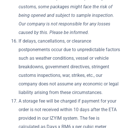
customs, some packages might face the risk of
being opened and subject to sample inspection.
Our company is not responsible for any losses
caused by this. Please be informed.
If delays, cancellations, or clearance
postponements occur due to unpredictable factors
such as weather conditions, vessel or vehicle
breakdowns, government directives, stringent
customs inspections, war, strikes, etc., our
company does not assume any economic or legal
liability arising from these circumstances.
A storage fee will be charged if payment for your
order is not received within 10 days after the ETA
provided in our IZYIM system. The fee is
calculated as Days x RM6 x per cubic meter