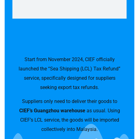
Start from November 2024, CIEF officially
launched the “Sea Shipping (LCL) Tax Refund”
service, specifically designed for suppliers
seeking export tax refunds.
Suppliers only need to deliver their goods to
CIEF’s Guangzhou warehouse
as usual. Using
CIEF’s LCL service, the goods will be imported
collectively into Malaysia.