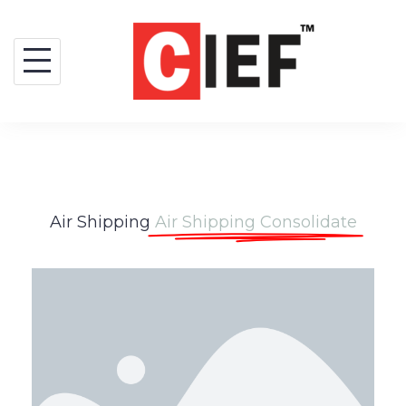
Air Shipping
Air Shipping Consolidate