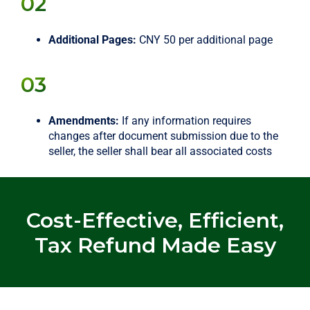
02
Additional Pages:
CNY 50 per additional page
03
Amendments:
If any information requires
changes after document submission due to the
seller, the seller shall bear all associated costs
Cost-Effective, Efficient,
Tax Refund Made Easy