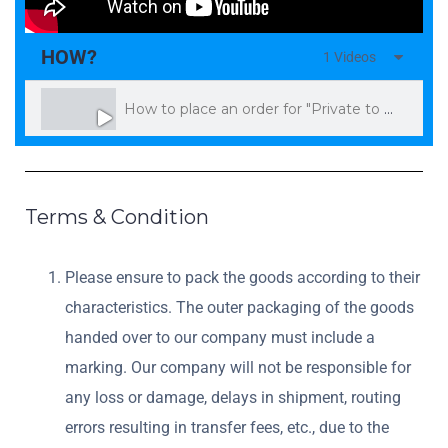
HOW?
1 Videos
How to place an order for "Private to Private" and make a payment on Exchange
Terms & Condition
Please ensure to pack the goods according to their
characteristics. The outer packaging of the goods
handed over to our company must include a
marking. Our company will not be responsible for
any loss or damage, delays in shipment, routing
errors resulting in transfer fees, etc., due to the