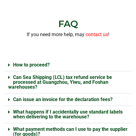
FAQ
If you need more help, may
contact us
!
How to proceed?
Can Sea Shipping (LCL) tax refund service be
processed at Guangzhou, Yiwu, and Foshan
warehouses?
Can issue an invoice for the declaration fees?
What happens if I accidentally use standard labels
when delivering to the warehouse?
What payment methods can I use to pay the supplier
(for goods)?