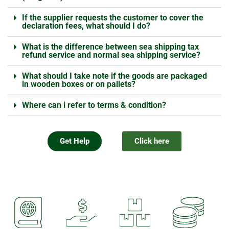
If the supplier requests the customer to cover the
declaration fees, what should I do?
What is the difference between sea shipping tax
refund service and normal sea shipping service?
What should I take note if the goods are packaged
in wooden boxes or on pallets?
Where can i refer to terms & condition?
Get Help
Click here