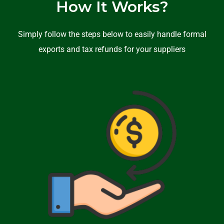
How It Works?
Simply follow the steps below to easily handle formal
exports and tax refunds for your suppliers