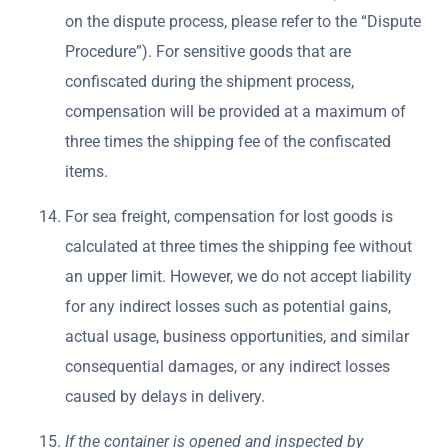
on the dispute process, please refer to the “Dispute
Procedure”). For sensitive goods that are
confiscated during the shipment process,
compensation will be provided at a maximum of
three times the shipping fee of the confiscated
items.
For sea freight, compensation for lost goods is
calculated at three times the shipping fee without
an upper limit. However, we do not accept liability
for any indirect losses such as potential gains,
actual usage, business opportunities, and similar
consequential damages, or any indirect losses
caused by delays in delivery.
If the container is opened and inspected by