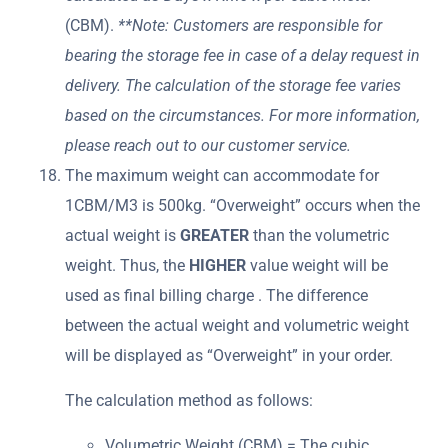
(CBM).
**Note: Customers are responsible for
bearing the storage fee in case of a delay request in
delivery. The calculation of the storage fee varies
based on the circumstances. For more information,
please reach out to our customer service.
The maximum weight can accommodate for
1CBM/M3 is 500kg. “Overweight” occurs when the
actual weight is
GREATER
than the volumetric
weight. Thus, the
HIGHER
value weight will be
used as final billing charge . The difference
between the actual weight and volumetric weight
will be displayed as “Overweight” in your order.
The calculation method as follows:
Volumetric Weight (CBM) = The cubic