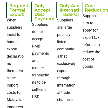
Request
Only
Only Accept
Cost
Formal
Accept
International
Reductio
Export
USD
Trade Order
Suppliers
Payments
When
Suppliers
aim to
Suppliers
suppliers
are large
apply for
do not
insist to
publicly-
export tax
accept
handle
listed
refunds to
RMB
export
companie
reduce the
payments
declaratio
s that
cost of
and
ns
exclusively
goods
require
themselve
export
transactio
s, the
through
ns to be
import
internation
settled in
costs for
al trade
USD
Malaysian
channels
importers