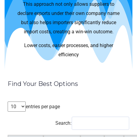
This approach not only allows suppliers to
declare exports under their own company name
but also helps importers significantly reduce
import costs, creating a win-win outcome.
Lower costs, easier processes, and higher
efficiency
Find Your Best Options
entries per page
Search: