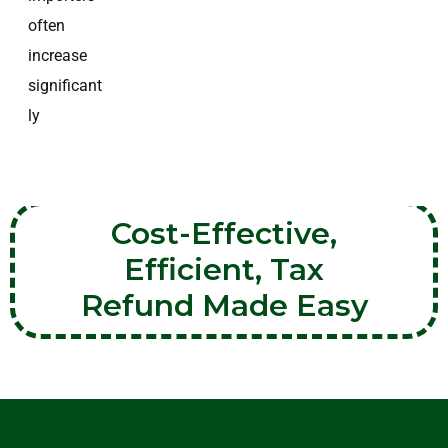
often
increase
significant
ly
Cost-Effective,
Efficient, Tax
Refund Made Easy