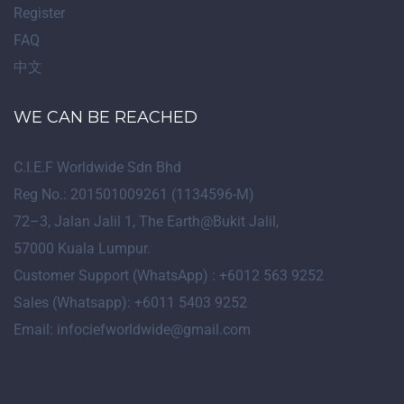
Register
FAQ
中文
WE CAN BE REACHED
C.I.E.F Worldwide Sdn Bhd
Reg No.: 201501009261 (1134596-M)
72
–
3
, Jalan Jalil 1, The Earth@Bukit Jalil,
57000 Kuala Lumpur.
Customer Support (WhatsApp) : +6012 563 9252
Sales (Whatsapp): +6011 5403 9252
Email: infociefworldwide@gmail.com