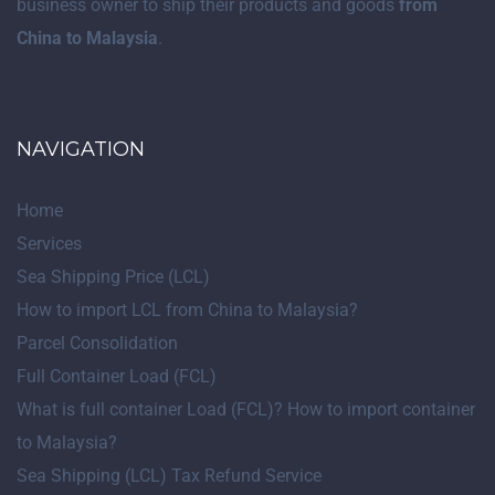
business owner to ship their products and goods
from
China to Malaysia
.
NAVIGATION
Home
Services
Sea Shipping Price (LCL)
How to import LCL from China to Malaysia?
Parcel Consolidation
Full Container Load (FCL)
What is full container Load (FCL)? How to import container
to Malaysia?
Sea Shipping (LCL) Tax Refund Service