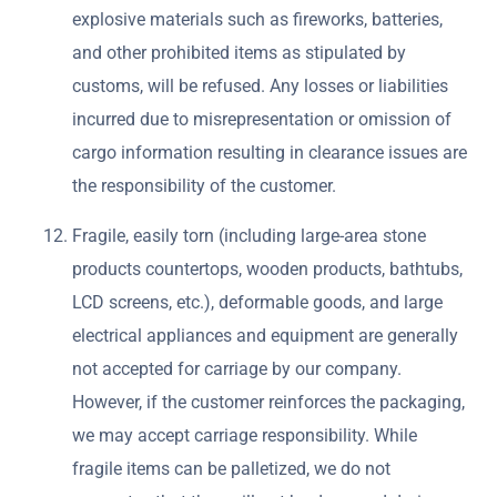
explosive materials such as fireworks, batteries,
and other prohibited items as stipulated by
customs, will be refused. Any losses or liabilities
incurred due to misrepresentation or omission of
cargo information resulting in clearance issues are
the responsibility of the customer.
Fragile, easily torn (including large-area stone
products countertops, wooden products, bathtubs,
LCD screens, etc.), deformable goods, and large
electrical appliances and equipment are generally
not accepted for carriage by our company.
However, if the customer reinforces the packaging,
we may accept carriage responsibility. While
fragile items can be palletized, we do not