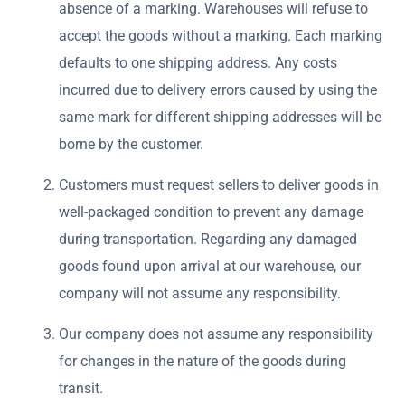
absence of a marking. Warehouses will refuse to
accept the goods without a marking. Each marking
defaults to one shipping address. Any costs
incurred due to delivery errors caused by using the
same mark for different shipping addresses will be
borne by the customer.
Customers must request sellers to deliver goods in
well-packaged condition to prevent any damage
during transportation. Regarding any damaged
goods found upon arrival at our warehouse, our
company will not assume any responsibility.
Our company does not assume any responsibility
for changes in the nature of the goods during
transit.