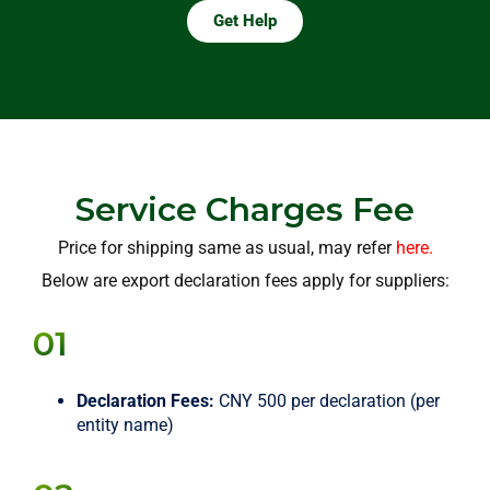
Get Help
Service Charges Fee
Price for shipping same as usual, may refer
here.
Below are export declaration fees apply for suppliers:
01
Declaration Fees:
CNY 500 per declaration (per
entity name)