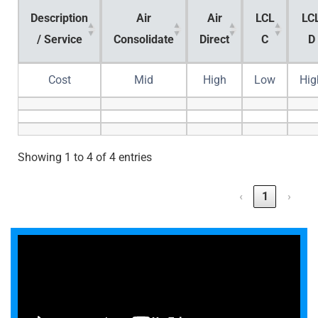
Description
Air
Air
LCL
LC
/ Service
Consolidate
Direct
C
D
Cost
Mid
High
Low
Hig
Showing 1 to 4 of 4 entries
‹
1
›