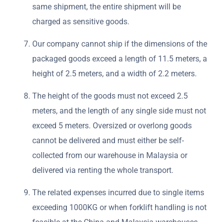
same shipment, the entire shipment will be
charged as sensitive goods.
Our company cannot ship if the dimensions of the
packaged goods exceed a length of 11.5 meters, a
height of 2.5 meters, and a width of 2.2 meters.
The height of the goods must not exceed 2.5
meters, and the length of any single side must not
exceed 5 meters. Oversized or overlong goods
cannot be delivered and must either be self-
collected from our warehouse in Malaysia or
delivered via renting the whole transport.
The related expenses incurred due to single items
exceeding 1000KG or when forklift handling is not