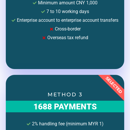
Minimum amount CNY 1,000
7 to 10 working days
Enterprise account to enterprise account transfers
Cross-border
Overseas tax refund
SELECTED
METHOD 3
1688 PAYMENTS
2% handling fee (minimum MYR 1)