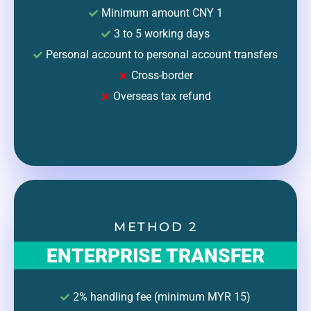
Minimum amount CNY 1
3 to 5 working days
Personal account to personal account transfers
Cross-border
Overseas tax refund
METHOD 2
ENTERPRISE TRANSFER
2% handling fee (minimum MYR 15)