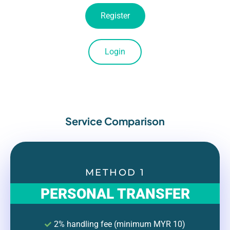
Register
Login
Service Comparison
METHOD 1
PERSONAL TRANSFER
2% handling fee (minimum MYR 10)