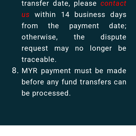
transfer date, please
contact
us
within 14 business days
from the payment date;
otherwise, the dispute
request may no longer be
traceable.
MYR payment must be made
before any fund transfers can
be processed.