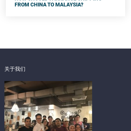
FROM CHINA TO MALAYSIA?
关于我们