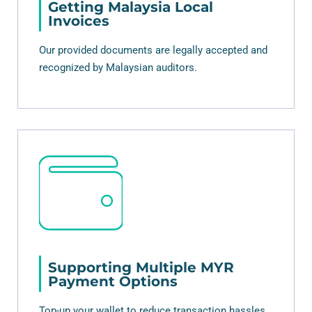
Getting Malaysia Local
Invoices
Our provided documents are legally accepted and
recognized by Malaysian auditors.
Supporting Multiple MYR
Payment Options
Top-up your wallet to reduce transaction hassles