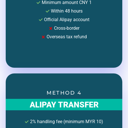
Minimum amount CNY 1
Within 48 hours
Official Alipay account
Cross-border
Overseas tax refund
METHOD 4
ALIPAY TRANSFER
2% handling fee (minimum MYR 10)