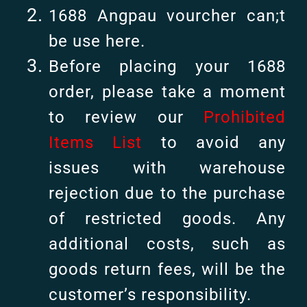
1688 Angpau vourcher can;t
be use here.
Before placing your 1688
order, please take a moment
to review our
Prohibited
Items List
to avoid any
issues with warehouse
rejection due to the purchase
of restricted goods. Any
additional costs, such as
goods return fees, will be the
customer’s responsibility.