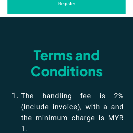
Register
Terms and
Conditions
The handling fee is 2%
(include invoice), with a and
the minimum charge is MYR
1.