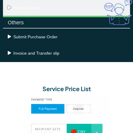
Place an order
Others
Submit Purchase Order
Invoice and Transfer slip
Service Price List