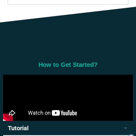
How to Get Started?
Tutorial