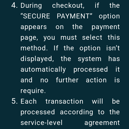
During checkout, if the
“SECURE PAYMENT” option
appears on the payment
page, you must select this
method. If the option isn’t
displayed, the system has
automatically processed it
and no further action is
require.
Each transaction will be
processed according to the
service-level agreement