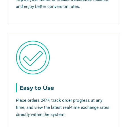
and enjoy better conversion rates.
Easy to Use
Place orders 24/7, track order progress at any
time, and view the latest real-time exchange rates
directly within the system.