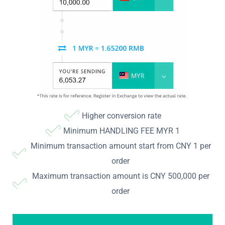
Higher conversion rate
Minimum HANDLING FEE MYR 1
Minimum transaction amount start from CNY 1 per
order
Maximum transaction amount is CNY 500,000 per
order