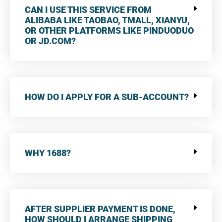
CAN I USE THIS SERVICE FROM
ALIBABA LIKE TAOBAO, TMALL, XIANYU,
OR OTHER PLATFORMS LIKE PINDUODUO
OR JD.COM?
HOW DO I APPLY FOR A SUB-ACCOUNT?
WHY 1688?
AFTER SUPPLIER PAYMENT IS DONE,
HOW SHOULD I ARRANGE SHIPPING