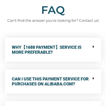
FAQ
Can't find the answer you're looking for? Contact us!
WHY【1688 PAYMENT】SERVICE IS
MORE PREFERABLE?
CAN I USE THIS PAYMENT SERVICE FOR
PURCHASES ON ALIBABA.COM?