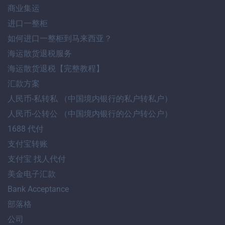
商业集运
进口一整柜
如何进口一整柜到马来西亚？
海运散货退税服务
海运散货退税【完整教程】
汇款方案
人民币-私转私 （中国境内银行的私户转私户）
人民币-公转公 （中国境内银行的公户转公户）
1688 代付
支付宝转账
支付宝 找人代付
美金电子汇款
Bank Acceptance
部落格
公司