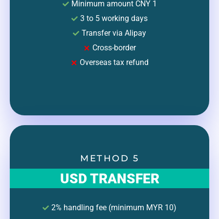
Minimum amount CNY 1
3 to 5 working days
Transfer via Alipay
Cross-border
Overseas tax refund
METHOD 5
USD TRANSFER
2% handling fee (minimum MYR 10)