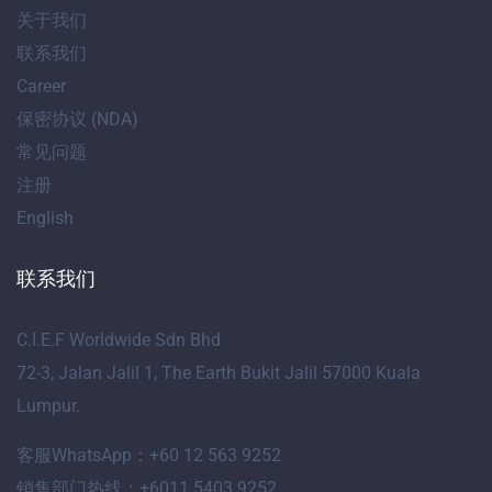
关于我们
联系我们
Career
保密协议 (NDA)
常见问题
注册
English
联系我们
C.I.E.F Worldwide Sdn Bhd
72-3, Jalan Jalil 1, The Earth Bukit Jalil 57000 Kuala
Lumpur.
客服WhatsApp：+60 12 563 9252
销售部门热线：+6011 5403 9252