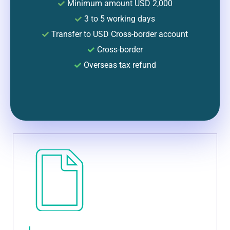
Minimum amount USD 2,000
3 to 5 working days
Transfer to USD Cross-border account
Cross-border
Overseas tax refund