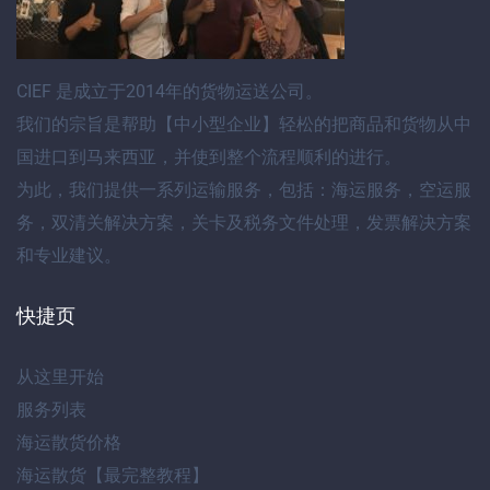
CIEF
是成立于2014年的货物运送公司。
我们的宗旨是帮助【
中小型企业
】轻松的把商品和货物
从中
国进口到马来西亚
，并使到整个流程顺利的进行。
为此，我们提供
一系列运输服务
，包括：
海运服务
，
空运服
务
，
双清关解决方案
，
关卡及税务文件处理
，
发票解决方案
和专业建议
。
快捷页
从这里开始
服务列表
海运散货价格
海运散货【最完整教程】