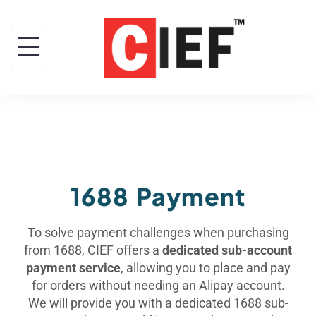
1688 Payment
To solve payment challenges when purchasing
from 1688, CIEF offers a
dedicated sub-account
payment service
, allowing you to place and pay
for orders without needing an Alipay account.
We will provide you with a dedicated 1688 sub-