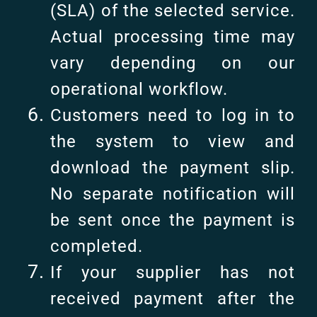
(SLA) of the selected service.
Actual processing time may
vary depending on our
operational workflow.
Customers need to log in to
the system to view and
download the payment slip.
No separate notification will
be sent once the payment is
completed.
If your supplier has not
received payment after the