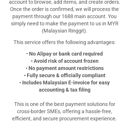
account to browse, add items, and create orders.
Once the order is confirmed, we will process the
payment through our 1688 main account. You
simply need to make the payment to us in MYR
(Malaysian Ringgit).
This service offers the following advantages:
•
No Alipay or bank card required
• Avoid risk of account frozen
• No payment amount restrictions
• Fully secure & officially compliant
• Includes Malaysian E-invoice for easy
accounting & tax filing
This is one of the best payment solutions for
cross-border SMEs, offering a hassle-free,
efficient, and secure procurement experience.