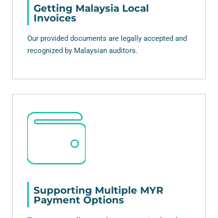
Getting Malaysia Local
Invoices
Our provided documents are legally accepted and
recognized by Malaysian auditors.
Supporting Multiple MYR
Payment Options