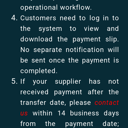
operational workflow.
Customers need to log in to
the system to view and
download the payment slip.
No separate notification will
be sent once the payment is
completed.
If your supplier has not
received payment after the
transfer date, please
contact
us
within 14 business days
from the payment date;