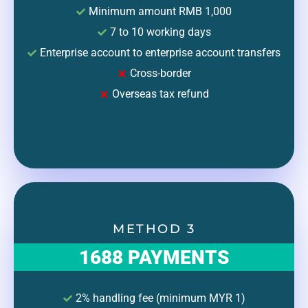
Minimum amount RMB 1,000
7 to 10 working days
Enterprise account to enterprise account transfers
Cross-border
Overseas tax refund
METHOD 3
1688 PAYMENTS
2% handling fee (minimum MYR 1)