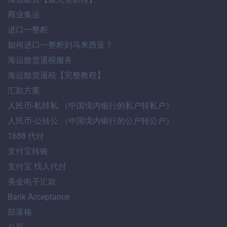
商业集运
进口一整柜
如何进口一整柜到马来西亚？
海运散货退税服务
海运散货退税【完整教程】
汇款方案
人民币-私转私 （中国境内银行的私户转私户）
人民币-公转公 （中国境内银行的公户转公户）
1688 代付
支付宝转账
支付宝 找人代付
美金电子汇款
Bank Acceptance
部落格