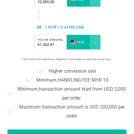
Higher conversion rate
Minimum HANDLING FEE MYR 10
Minimum transaction amount start from USD 2,000
per order
Maximum transaction amount is USD 200,000 per
order