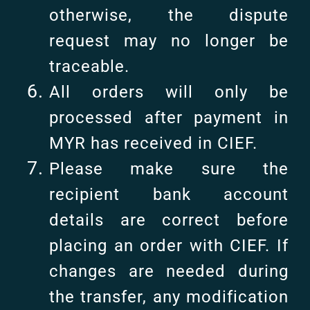
otherwise, the dispute
request may no longer be
traceable.
All orders will only be
processed after payment in
MYR has received in CIEF.
Please make sure the
recipient bank account
details are correct before
placing an order with CIEF. If
changes are needed during
the transfer, any modification