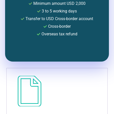
Minimum amount USD 2,000
3 to 5 working days
Transfer to USD Cross-border account
Cross-border
Overseas tax refund