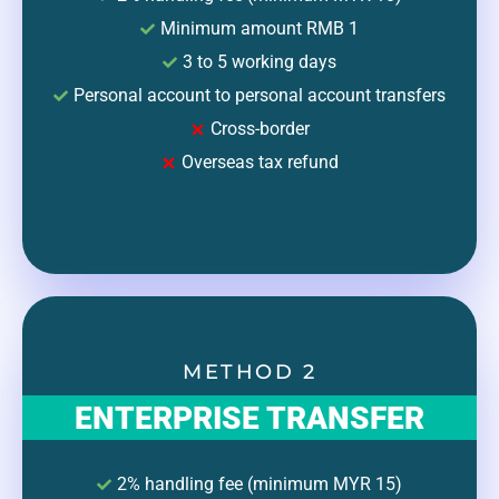
Minimum amount RMB 1
3 to 5 working days
Personal account to personal account transfers
Cross-border
Overseas tax refund
METHOD 2
ENTERPRISE TRANSFER
2% handling fee (minimum MYR 15)