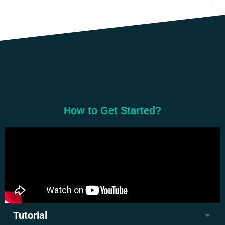
How to Get Started?
Tutorial