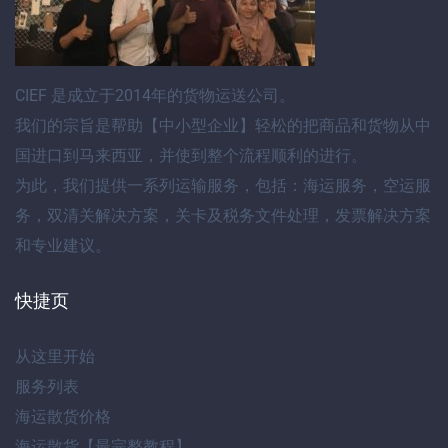
CIEF
是成立于2014年的货物运送公司。
我们的宗旨是帮助【
中小型企业
】轻松的把商品和货物
从中
国进口到马来西亚
，并使到整个流程顺利的进行。
为此，我们提供
一系列运输服务
，包括：
海运服务
，
空运服
务
，
双清关解决方案
，
关卡及税务文件处理
，
发票解决方案
和专业建议
。
快捷页
从这里开始
服务列表
海运散货价格
海运散货【最完整教程】