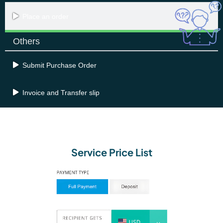
Place an order
Others
Submit Purchase Order
Invoice and Transfer slip
Service Price List