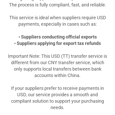
The process is fully compliant, fast, and reliable.
This service is ideal when suppliers require USD
payments, especially in cases such as:
• Suppliers conducting official exports
• Suppliers applying for export tax refunds
Important Note: This USD (TT) transfer service is
different from our CNY transfer service, which
only supports local transfers between bank
accounts within China.
If your suppliers prefer to receive payments in
USD, our service provides a smooth and
compliant solution to support your purchasing
needs.