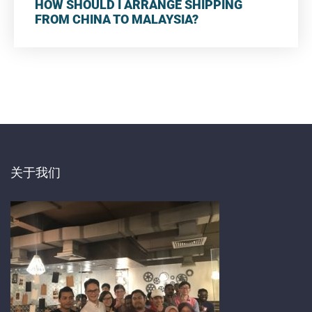
HOW SHOULD I ARRANGE SHIPPING
FROM CHINA TO MALAYSIA?
关于我们