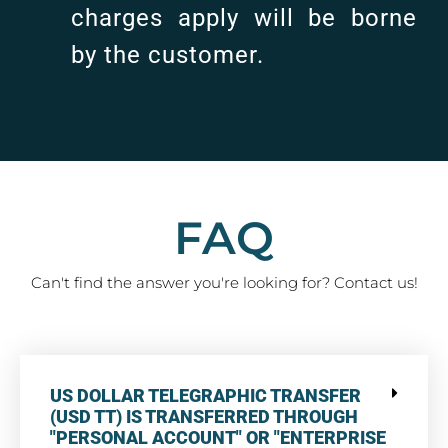
charges apply will be borne
by the customer.
FAQ
Can't find the answer you're looking for? Contact us!
US DOLLAR TELEGRAPHIC TRANSFER
(USD TT) IS TRANSFERRED THROUGH
"PERSONAL ACCOUNT" OR "ENTERPRISE