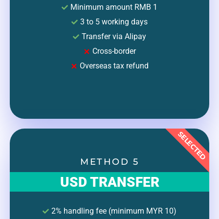
Minimum amount RMB 1
3 to 5 working days
Transfer via Alipay
Cross-border
Overseas tax refund
SELECTED
METHOD 5
USD TRANSFER
2% handling fee (minimum MYR 10)