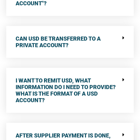
ACCOUNT"?
CAN USD BE TRANSFERRED TO A
PRIVATE ACCOUNT?
I WANT TO REMIT USD, WHAT
INFORMATION DO I NEED TO PROVIDE?
WHAT IS THE FORMAT OF A USD
ACCOUNT?
AFTER SUPPLIER PAYMENT IS DONE,