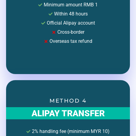
Minimum amount RMB 1
Within 48 hours
Official Alipay account
Cross-border
Overseas tax refund
METHOD 4
ALIPAY TRANSFER
2% handling fee (minimum MYR 10)