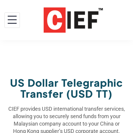
US Dollar Telegraphic
Transfer (USD TT)
CIEF provides USD international transfer services,
allowing you to securely send funds from your
Malaysian company account to your China or
Hong Kong supplier’s USD corporate account.