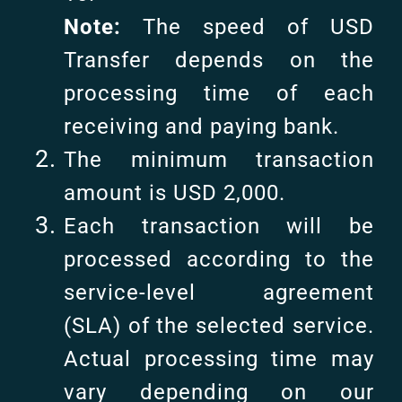
Note:
The speed of USD
Transfer depends on the
processing time of each
receiving and paying bank.
The minimum transaction
amount is USD 2,000.
Each transaction will be
processed according to the
service-level agreement
(SLA) of the selected service.
Actual processing time may
vary depending on our