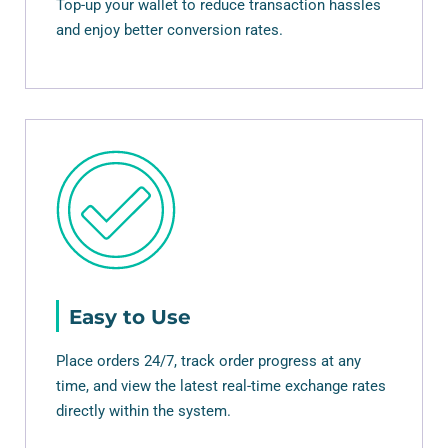
Top-up your wallet to reduce transaction hassles
and enjoy better conversion rates.
Easy to Use
Place orders 24/7, track order progress at any
time, and view the latest real-time exchange rates
directly within the system.