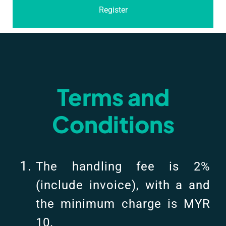
Register
Terms and
Conditions
The handling fee is 2%
(include invoice), with a and
the minimum charge is MYR
10.