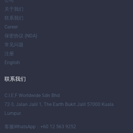
公司
关于我们
联系我们
Career
保密协议 (NDA)
常见问题
注册
English
联系我们
C.I.E.F Worldwide Sdn Bhd
72-3, Jalan Jalil 1, The Earth Bukit Jalil 57000 Kuala
Lumpur.
客服WhatsApp：+60 12 563 9252