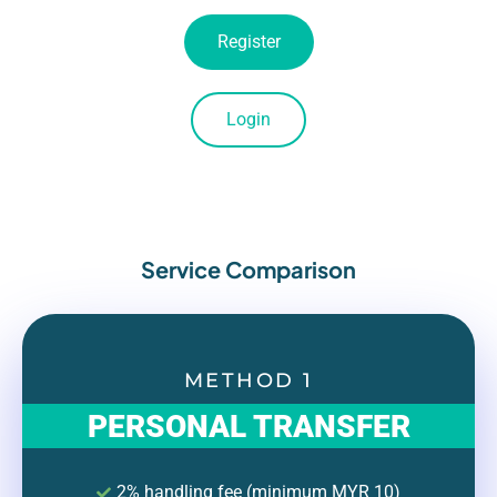
Register
Login
Service Comparison
METHOD 1
PERSONAL TRANSFER
2% handling fee (minimum MYR 10)