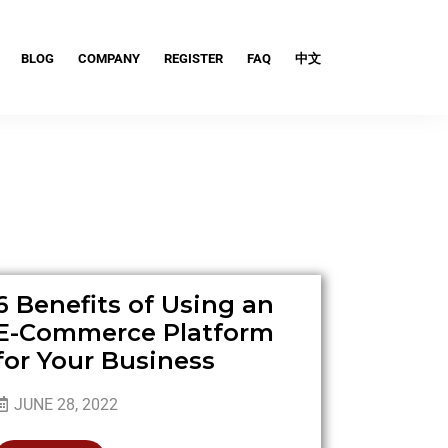
BLOG
COMPANY
REGISTER
FAQ
中文
6 Benefits of Using an
E-Commerce Platform
for Your Business
JUNE 28, 2022