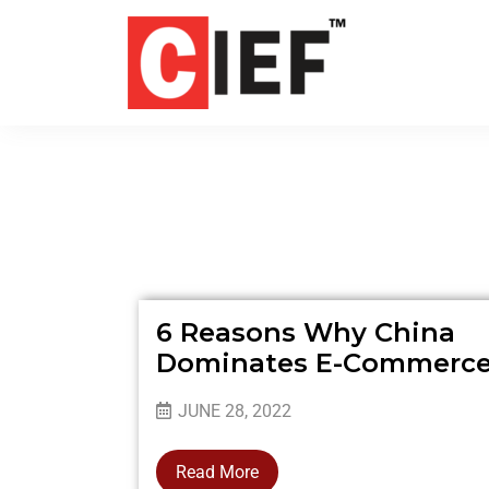
6 Reasons Why China
Dominates E-Commerc
JUNE 28, 2022
Read More