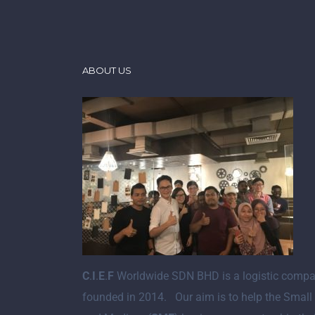
ABOUT US
C
.
I
.
E
.
F
Worldwide SDN BHD is a logistic comp
founded in 2014. Our aim is to help the Small