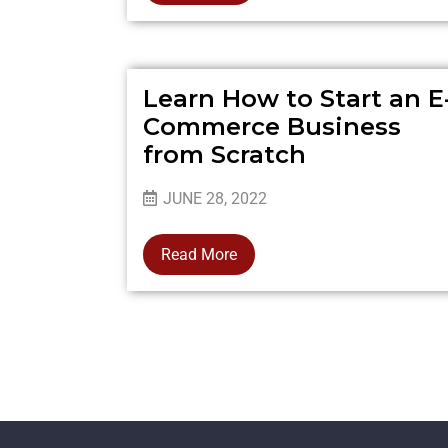
Learn How to Start an E
Commerce Business
from Scratch
JUNE 28, 2022
Read More