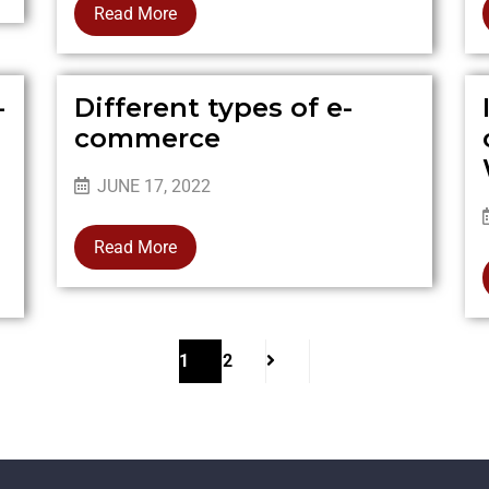
Read More
-
Different types of e-
commerce
JUNE 17, 2022
Read More
1
2