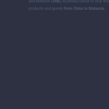
and Medium (
SME
) business owner to ship the
products and goods
from China to Malaysia
.