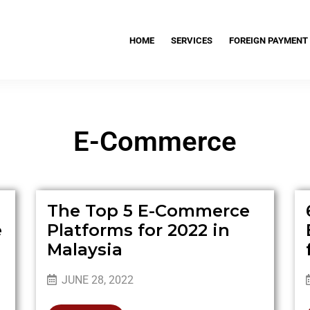
HOME
SERVICES
FOREIGN PAYMENT
E-Commerce
The Top 5 E-Commerce
e
Platforms for 2022 in
Malaysia
JUNE 28, 2022