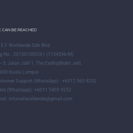
 CAN BE REACHED
I.E.F Worldwide Sdn Bhd
g No.: 201501009261 (1134596-M)
–
3
, Jalan Jalil 1, The Earth@Bukit Jalil,
000 Kuala Lumpur.
stomer Support (WhatsApp) : +6012 563 9252
les (Whatsapp): +6011 5403 9252
ail: infociefworldwide@gmail.com