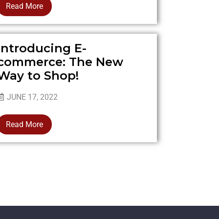
Read More
Introducing E-
commerce: The New
Way to Shop!
JUNE 17, 2022
Read More