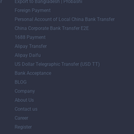
ir
Export to Bangladesh | Probashi
Foreign Payment
Personal Account of Local China Bank Transfer
China Corporate Bank Transfer E2E
1688 Payment
Alipay Transfer
Alipay Daifu
US Dollar Telegraphic Transfer (USD TT)
Bank Acceptance
BLOG
Company
About Us
Contact us
Career
Register