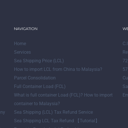
NAVIGATION
WE
Home
C.
Services
Re
Sea Shipping Price (LCL)
72
How to import LCL from China to Malaysia?
57
Parcel Consolidation
Cu
Full Container Load (FCL)
Sa
What is full container Load (FCL)? How to import
Em
container to Malaysia?
any
Sea Shipping (LCL) Tax Refund Service
Sea Shipping LCL Tax Refund 【Tutorial】