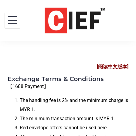
[阅读中文版本]
Exchange Terms & Conditions
【1688 Payment】
The handling fee is 2% and the minimum charge is
MYR 1.
The minimum transaction amount is MYR 1.
Red envelope offers cannot be used here.