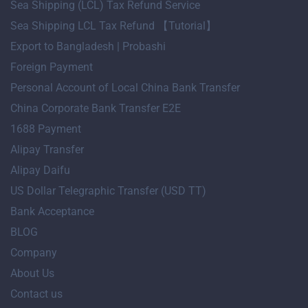
Sea Shipping (LCL) Tax Refund Service
Sea Shipping LCL Tax Refund 【Tutorial】
Export to Bangladesh | Probashi
Foreign Payment
Personal Account of Local China Bank Transfer
China Corporate Bank Transfer E2E
1688 Payment
Alipay Transfer
Alipay Daifu
US Dollar Telegraphic Transfer (USD TT)
Bank Acceptance
BLOG
Company
About Us
Contact us