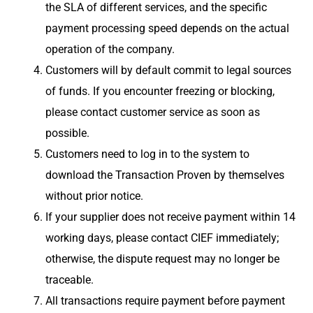
the SLA of different services, and the specific
payment processing speed depends on the actual
operation of the company.
Customers will by default commit to legal sources
of funds. If you encounter freezing or blocking,
please contact customer service as soon as
possible.
Customers need to log in to the system to
download the Transaction Proven by themselves
without prior notice.
If your supplier does not receive payment within 14
working days, please contact CIEF immediately;
otherwise, the dispute request may no longer be
traceable.
All transactions require payment before payment