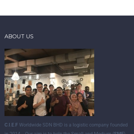
ABOUT US
C
.
I
.
E
.
F
Worldwide SDN BHD is a logistic company founded
in 2014. Our aim is to help the Small and Medium (
SME
)