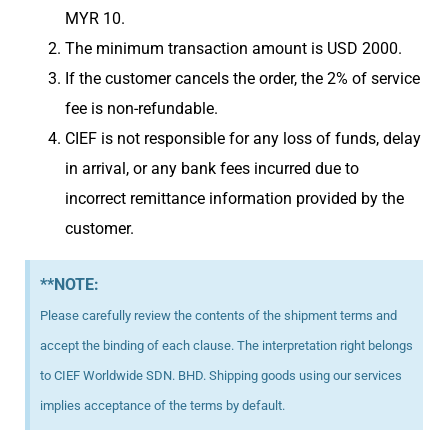
MYR 10.
The minimum transaction amount is USD 2000.
If the customer cancels the order, the 2% of service
fee is non-refundable.
CIEF is not responsible for any loss of funds, delay
in arrival, or any bank fees incurred due to
incorrect remittance information provided by the
customer.
**NOTE:
Please carefully review the contents of the shipment terms and
accept the binding of each clause. The interpretation right belongs
to CIEF Worldwide SDN. BHD. Shipping goods using our services
implies acceptance of the terms by default.