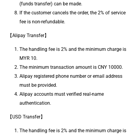
(funds transfer) can be made.
If the customer cancels the order, the 2% of service
fee is non-refundable.
【Alipay Transfer】
The handling fee is 2% and the minimum charge is
MYR 10.
The minimum transaction amount is CNY 10000.
Alipay registered phone number or email address
must be provided.
Alipay accounts must verified real-name
authentication.
【USD Transfer】
The handling fee is 2% and the minimum charge is