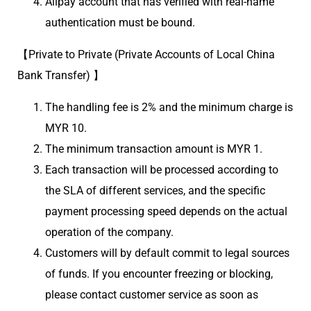
Alipay account that has verified with real-name
authentication must be bound.
【Private to Private (Private Accounts of Local China
Bank Transfer) 】
The handling fee is 2% and the minimum charge is
MYR 10.
The minimum transaction amount is MYR 1.
Each transaction will be processed according to
the SLA of different services, and the specific
payment processing speed depends on the actual
operation of the company.
Customers will by default commit to legal sources
of funds. If you encounter freezing or blocking,
please contact customer service as soon as