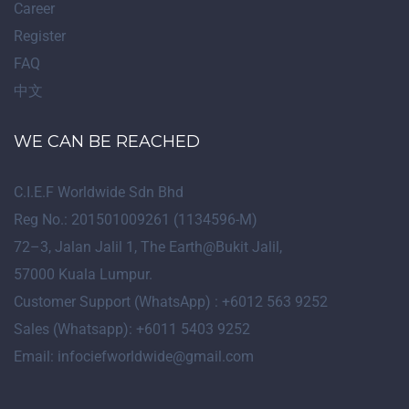
Career
Register
FAQ
中文
WE CAN BE REACHED
C.I.E.F Worldwide Sdn Bhd
Reg No.: 201501009261 (1134596-M)
72
–
3
, Jalan Jalil 1, The Earth@Bukit Jalil,
57000 Kuala Lumpur.
Customer Support (WhatsApp) : +6012 563 9252
Sales (Whatsapp): +6011 5403 9252
Email: infociefworldwide@gmail.com