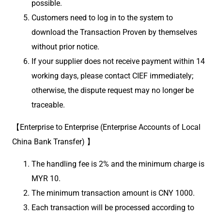
possible.
Customers need to log in to the system to
download the Transaction Proven by themselves
without prior notice.
If your supplier does not receive payment within 14
working days, please contact CIEF immediately;
otherwise, the dispute request may no longer be
traceable.
【Enterprise to Enterprise (Enterprise Accounts of Local
China Bank Transfer) 】
The handling fee is 2% and the minimum charge is
MYR 10.
The minimum transaction amount is CNY 1000.
Each transaction will be processed according to