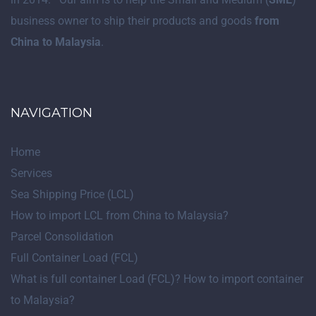
business owner to ship their products and goods
from
China to Malaysia
.
NAVIGATION
Home
Services
Sea Shipping Price (LCL)
How to import LCL from China to Malaysia?
Parcel Consolidation
Full Container Load (FCL)
What is full container Load (FCL)? How to import container
to Malaysia?