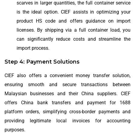
scarves in larger quantities, the full container service
is the ideal option. CIEF assists in optimizing your
product HS code and offers guidance on import
licenses. By shipping via a full container load, you
can significantly reduce costs and streamline the
import process.
Step 4: Payment Solutions
CIEF also offers a convenient money transfer solution,
ensuring smooth and secure transactions between
Malaysian businesses and their China suppliers. CIEF
offers China bank transfers and payment for 1688
platform orders, simplifying cross-border payments and
providing legitimate local invoices for accounting
purposes.