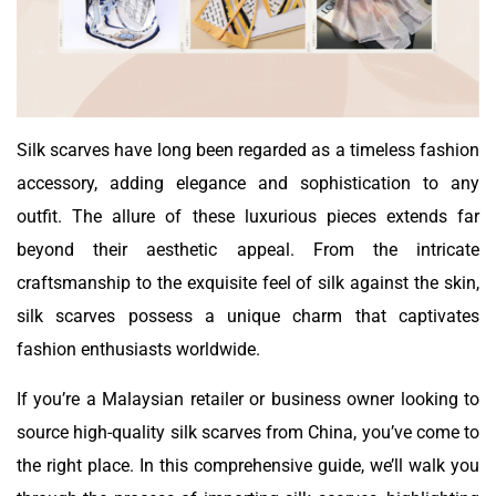
Silk scarves have long been regarded as a timeless fashion
accessory, adding elegance and sophistication to any
outfit. The allure of these luxurious pieces extends far
beyond their aesthetic appeal. From the intricate
craftsmanship to the exquisite feel of silk against the skin,
silk scarves possess a unique charm that captivates
fashion enthusiasts worldwide.
If you’re a Malaysian retailer or business owner looking to
source high-quality silk scarves from China, you’ve come to
the right place. In this comprehensive guide, we’ll walk you