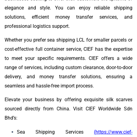
elegance and style. You can enjoy reliable shipping
solutions, efficient money transfer services, and
professional logistics support.
Whether you prefer sea shipping LCL for smaller parcels or
cost-effective full container service, CIEF has the expertise
to meet your specific requirements. CIEF offers a wide
range of services, including custom clearance, door-to-door
delivery, and money transfer solutions, ensuring a
seamless and hassle-free import process.
Elevate your business by offering exquisite silk scarves
sourced directly from China. Visit CIEF Worldwide Sdn
Bhd’s:
Sea Shipping Services
(
https://www.cief-