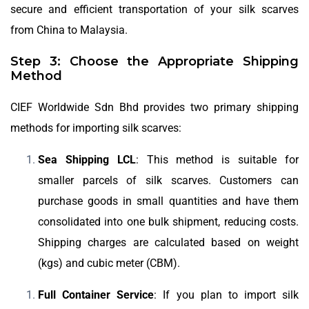
secure and efficient transportation of your silk scarves
from China to Malaysia.
Step 3: Choose the Appropriate Shipping
Method
CIEF Worldwide Sdn Bhd provides two primary shipping
methods for importing silk scarves:
Sea Shipping LCL
: This method is suitable for
smaller parcels of silk scarves. Customers can
purchase goods in small quantities and have them
consolidated into one bulk shipment, reducing costs.
Shipping charges are calculated based on weight
(kgs) and cubic meter (CBM).
Full Container Service
: If you plan to import silk