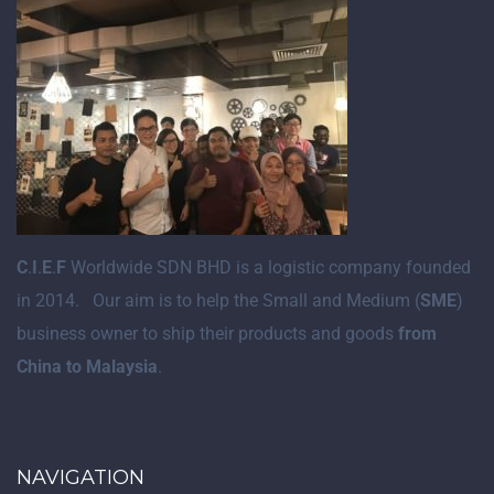
C
.
I
.
E
.
F
Worldwide SDN BHD is a logistic company founded
in 2014. Our aim is to help the Small and Medium (
SME
)
business owner to ship their products and goods
from
China to Malaysia
.
NAVIGATION