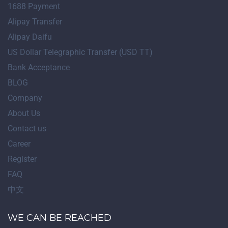
1688 Payment
Alipay Transfer
Alipay Daifu
US Dollar Telegraphic Transfer (USD TT)
Bank Acceptance
BLOG
Company
About Us
Contact us
Career
Register
FAQ
中文
WE CAN BE REACHED