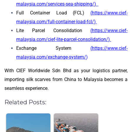
malaysia.com/services-sea-shipping/
)
Full Container Load (FCL)
(
https://www.cief-
malaysia.com/full-container-load-fcl/
)
Lite Parcel Consolidation
(
https://www.cief-
malaysia.com/cief-lite-parcel-consolidation/
)
Exchange System
(
https://www.cief-
malaysia.com/exchange-system/
)
With CIEF Worldwide Sdn Bhd as your logistics partner,
importing silk scarves from China to Malaysia becomes a
seamless experience.
Related Posts: