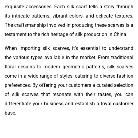
exquisite accessories. Each silk scarf tells a story through
its intricate patterns, vibrant colors, and delicate textures.
The craftsmanship involved in producing these scarves is a
testament to the rich heritage of silk production in China.
When importing silk scarves, it’s essential to understand
the various types available in the market. From traditional
floral designs to modern geometric patterns, silk scarves
come in a wide range of styles, catering to diverse fashion
preferences. By offering your customers a curated selection
of silk scarves that resonate with their tastes, you can
differentiate your business and establish a loyal customer
base.