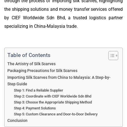
through the process of importing silk scarves, highlighting
the shipping solutions and money transfer services offered
by CIEF Worldwide Sdn Bhd, a trusted logistics partner
specializing in China-Malaysia trade.
Table of Contents
The Artistry of Silk Scarves
Packaging Precautions for Silk Scarves
Importing Silk Scarves from China to Malaysia: A Step-by-
Step Guide
Step 1: Find a Reliable Supplier
Step 2: Coordinate with CIEF Worldwide Sdn Bhd
Step 3: Choose the Appropriate Shipping Method
Step 4: Payment Solutions
Step 5: Custom Clearance and Door-to-Door Delivery
Conclusion