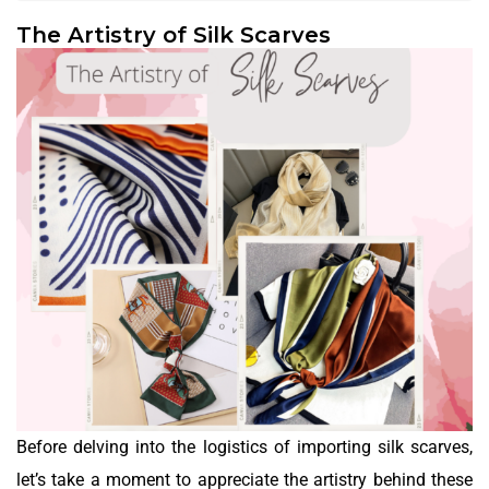
The Artistry of Silk Scarves
Before delving into the logistics of importing silk scarves,
let’s take a moment to appreciate the artistry behind these