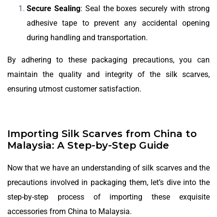
Secure Sealing
: Seal the boxes securely with strong
adhesive tape to prevent any accidental opening
during handling and transportation.
By adhering to these packaging precautions, you can
maintain the quality and integrity of the silk scarves,
ensuring utmost customer satisfaction.
Importing Silk Scarves from China to
Malaysia: A Step-by-Step Guide
Now that we have an understanding of silk scarves and the
precautions involved in packaging them, let’s dive into the
step-by-step process of importing these exquisite
accessories from China to Malaysia.