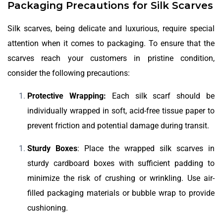
Packaging Precautions for Silk Scarves
Silk scarves, being delicate and luxurious, require special
attention when it comes to packaging. To ensure that the
scarves reach your customers in pristine condition,
consider the following precautions:
Protective Wrapping:
Each silk scarf should be
individually wrapped in soft, acid-free tissue paper to
prevent friction and potential damage during transit.
Sturdy Boxes
: Place the wrapped silk scarves in
sturdy cardboard boxes with sufficient padding to
minimize the risk of crushing or wrinkling. Use air-
filled packaging materials or bubble wrap to provide
cushioning.