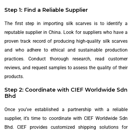
Step 1: Find a Reliable Supplier
The first step in importing silk scarves is to identify a
reputable supplier in China. Look for suppliers who have a
proven track record of producing high-quality silk scarves
and who adhere to ethical and sustainable production
practices. Conduct thorough research, read customer
reviews, and request samples to assess the quality of their
products.
Step 2: Coordinate with CIEF Worldwide Sdn
Bhd
Once you’ve established a partnership with a reliable
supplier, it’s time to coordinate with CIEF Worldwide Sdn
Bhd. CIEF provides customized shipping solutions for