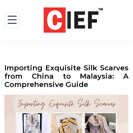
Importing Exquisite Silk Scarves
from China to Malaysia: A
Comprehensive Guide