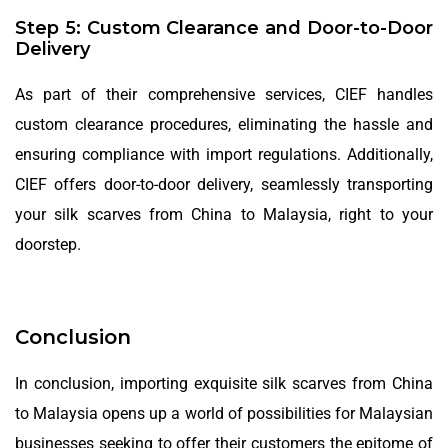
Step 5: Custom Clearance and Door-to-Door
Delivery
As part of their comprehensive services, CIEF handles
custom clearance procedures, eliminating the hassle and
ensuring compliance with import regulations. Additionally,
CIEF offers door-to-door delivery, seamlessly transporting
your silk scarves from China to Malaysia, right to your
doorstep.
Conclusion
In conclusion, importing exquisite silk scarves from China
to Malaysia opens up a world of possibilities for Malaysian
businesses seeking to offer their customers the epitome of