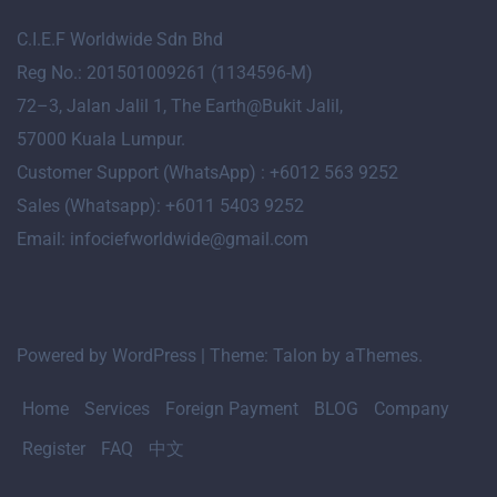
C.I.E.F Worldwide Sdn Bhd
Reg No.: 201501009261 (1134596-M)
72
–
3
, Jalan Jalil 1, The Earth@Bukit Jalil,
57000 Kuala Lumpur.
Customer Support (WhatsApp) : +6012 563 9252
Sales (Whatsapp): +6011 5403 9252
Email: infociefworldwide@gmail.com
Powered by WordPress
|
Theme:
Talon
by aThemes.
Home
Services
Foreign Payment
BLOG
Company
Register
FAQ
中文