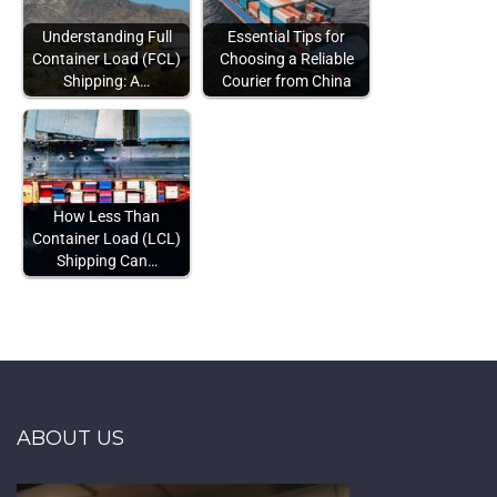
Understanding Full
Essential Tips for
Container Load (FCL)
Choosing a Reliable
Shipping: A…
Courier from China
How Less Than
Container Load (LCL)
Shipping Can…
ABOUT US