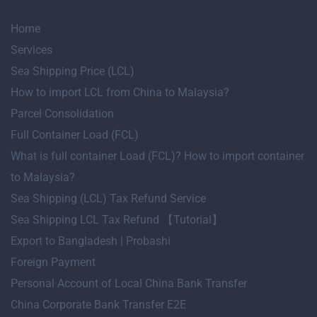
Home
Services
Sea Shipping Price (LCL)
How to import LCL from China to Malaysia?
Parcel Consolidation
Full Container Load (FCL)
What is full container Load (FCL)? How to import container
to Malaysia?
Sea Shipping (LCL) Tax Refund Service
Sea Shipping LCL Tax Refund 【Tutorial】
Export to Bangladesh | Probashi
Foreign Payment
Personal Account of Local China Bank Transfer
China Corporate Bank Transfer E2E