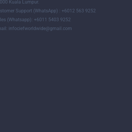
000 Kuala Lumpur.
stomer Support (WhatsApp) : +6012 563 9252
les (Whatsapp): +6011 5403 9252
ail: infociefworldwide@gmail.com