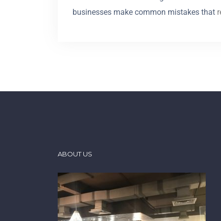
businesses make common mistakes that
r
ABOUT US