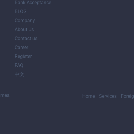
Bank Acceptance
BLOG
Company
About Us
Contact us
Career
Register
FAQ
中文
emes.
Home
Services
Forei