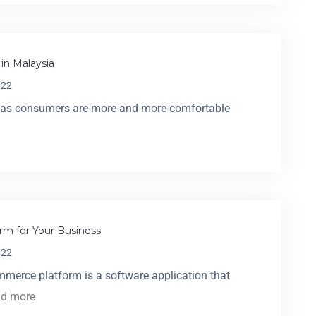
in Malaysia
022
a, as consumers are more and more comfortable
rm for Your Business
022
merce platform is a software application that
ad more