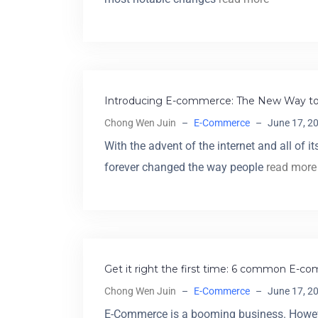
Introducing E-commerce: The New Way to
Chong Wen Juin
–
E-Commerce
–
June 17, 2
With the advent of the internet and all of 
forever changed the way people
read more
Get it right the first time: 6 common E-
Chong Wen Juin
–
E-Commerce
–
June 17, 2
E-Commerce is a booming business. However,