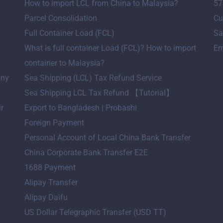
How to import LCL from China to Malaysia?
57
Parcel Consolidation
Cu
Full Container Load (FCL)
Sa
What is full container Load (FCL)? How to import
Em
container to Malaysia?
any
Sea Shipping (LCL) Tax Refund Service
Sea Shipping LCL Tax Refund 【Tutorial】
ir
Export to Bangladesh | Probashi
Foreign Payment
Personal Account of Local China Bank Transfer
China Corporate Bank Transfer E2E
1688 Payment
Alipay Transfer
Alipay Daifu
US Dollar Telegraphic Transfer (USD TT)