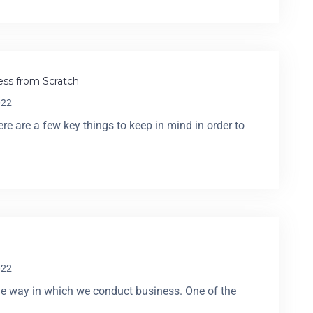
ss from Scratch
022
e are a few key things to keep in mind in order to
022
he way in which we conduct business. One of the