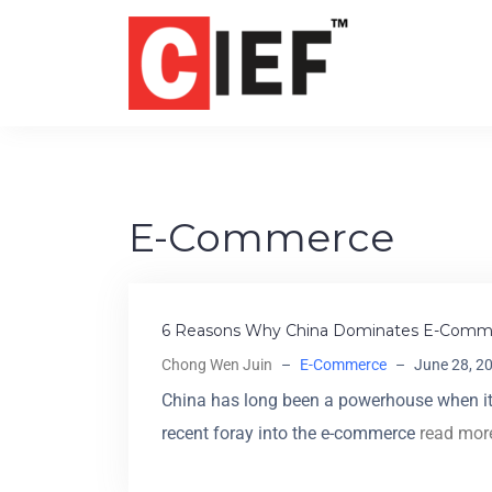
E-Commerce
6 Reasons Why China Dominates E-Comm
Chong Wen Juin
–
E-Commerce
–
June 28, 2
China has long been a powerhouse when it
recent foray into the e-commerce
read mor