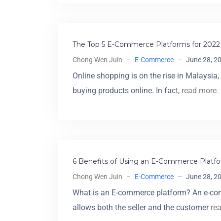
The Top 5 E-Commerce Platforms for 2022 
Chong Wen Juin
–
E-Commerce
–
June 28, 2
Online shopping is on the rise in Malaysi
buying products online. In fact,
read more
6 Benefits of Using an E-Commerce Platfo
Chong Wen Juin
–
E-Commerce
–
June 28, 2
What is an E-commerce platform? An e-com
allows both the seller and the customer
re