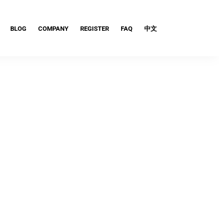
BLOG
COMPANY
REGISTER
FAQ
中文