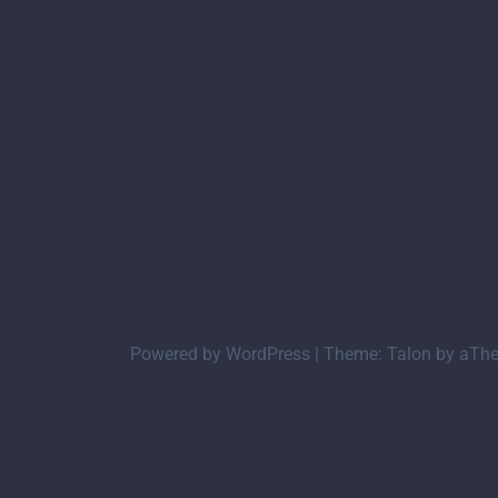
Powered by WordPress
|
Theme:
Talon
by aTh