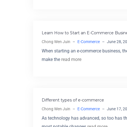
Learn How to Start an E-Commerce Busine
Chong Wen Juin
–
E-Commerce
–
June 28, 2
When starting an e-commerce business, ther
make the
read more
Different types of e-commerce
Chong Wen Juin
–
E-Commerce
–
June 17, 2
As technology has advanced, so too has t
most notable changes
read more