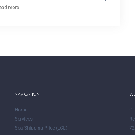
ead more
NAVIGATION
WE
Home
C.
Services
Re
Sea Shipping Price (LCL)
72