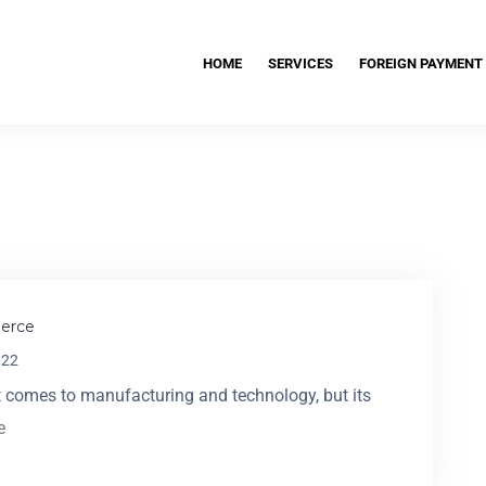
HOME
SERVICES
FOREIGN PAYMENT
erce
022
 comes to manufacturing and technology, but its
e