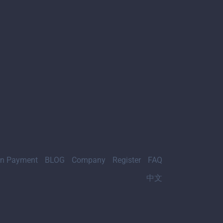
gn Payment
BLOG
Company
Register
FAQ
中文