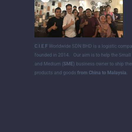
C
.
I
.
E
.
F
Worldwide SDN BHD is a logistic comp
founded in 2014. Our aim is to help the Small
and Medium (
SME
) business owner to ship the
products and goods
from China to Malaysia
.