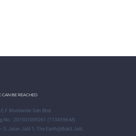
 CAN BE REACHED
I.E.F Worldwide Sdn Bhd
g No.: 201501009261 (1134596-M)
–
3
, Jalan Jalil 1, The Earth@Bukit Jalil,