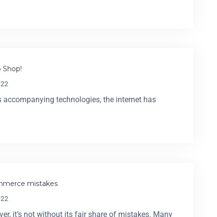
 Shop!
022
its accompanying technologies, the internet has
commerce mistakes
022
 it’s not without its fair share of mistakes. Many