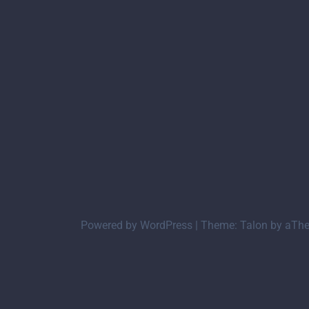
Powered by WordPress
|
Theme:
Talon
by aTh