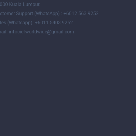
000 Kuala Lumpur.
stomer Support (WhatsApp) : +6012 563 9252
les (Whatsapp): +6011 5403 9252
ail: infociefworldwide@gmail.com