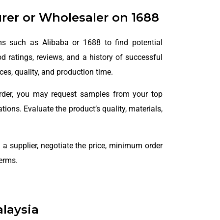
urer or Wholesaler on 1688
ms such as Alibaba or 1688 to find potential
od ratings, reviews, and a history of successful
ces, quality, and production time.
rder, you may request samples from your top
ions. Evaluate the product’s quality, materials,
 a supplier, negotiate the price, minimum order
terms.
laysia