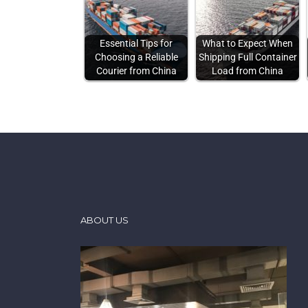
Essential Tips for
What to Expect When
Choosing a Reliable
Shipping Full Container
Courier from China
Load from China
ABOUT US