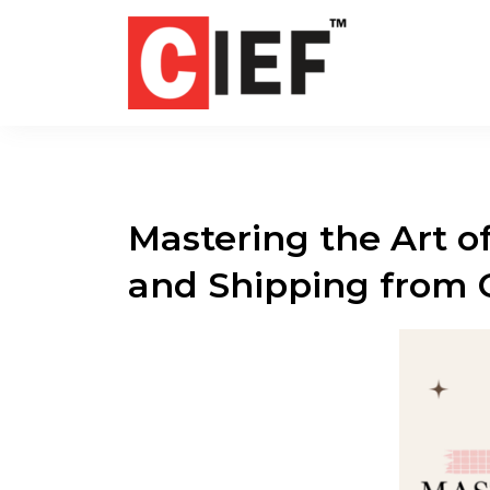
Mastering the Art of
and Shipping from 