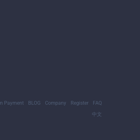
gn Payment
BLOG
Company
Register
FAQ
中文