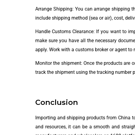
Arrange Shipping: You can arrange shipping th
include shipping method (sea or air), cost, del
Handle Customs Clearance: If you want to impo
make sure you have all the necessary documenta
apply. Work with a customs broker or agent to 
Monitor the shipment: Once the products are on
track the shipment using the tracking number p
Conclusion
Importing and shipping products from China to
and resources, it can be a smooth and straight