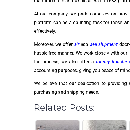
manufacturers and wholesalers on 1688 platfor
At our company, we pride ourselves on provi
platform can be a daunting task for those wh
effectively.
Moreover, we offer
air
and
sea shipment
door-
hassle-free manner. We work closely with our lo
the process, we also offer a
money transfer 
accounting purposes, giving you peace of mind 
We believe that our dedication to providing 
purchasing and shipping needs.
Related Posts: