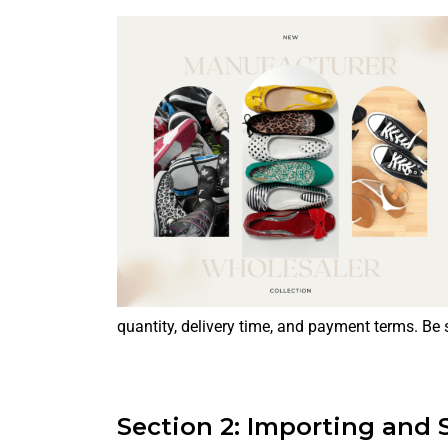
quantity, delivery time, and payment terms. Be s
Section 2: Importing and 