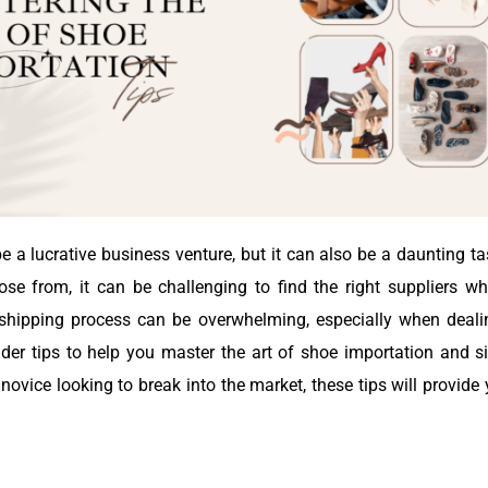
 a lucrative business venture, but it can also be a daunting t
 from, it can be challenging to find the right suppliers who
he shipping process can be overwhelming, especially when deal
nsider tips to help you master the art of shoe importation and 
ovice looking to break into the market, these tips will provid