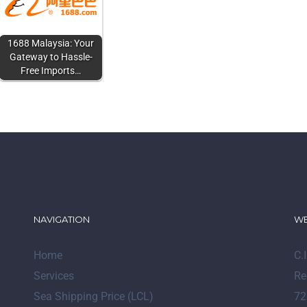
1688 Malaysia: Your
Gateway to Hassle-
Free Imports…
NAVIGATION
WE
Home
C.
Services
Re
Sea Shipping Price (LCL)
72