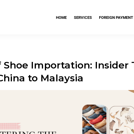
HOME
SERVICES
FOREIGN PAYMENT
 Shoe Importation: Insider 
China to Malaysia