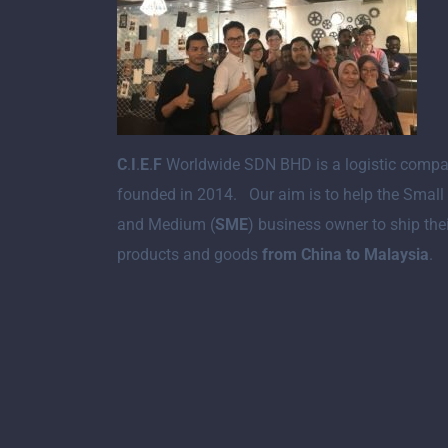
C
.
I
.
E
.
F
Worldwide SDN BHD is a logistic comp
founded in 2014. Our aim is to help the Small
and Medium (
SME
) business owner to ship the
products and goods
from China to Malaysia
.