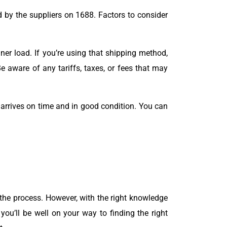
 by the suppliers on 1688. Factors to consider
er load. If you’re using that shipping method,
e aware of any tariffs, taxes, or fees that may
 arrives on time and in good condition. You can
the process. However, with the right knowledge
you’ll be well on your way to finding the right