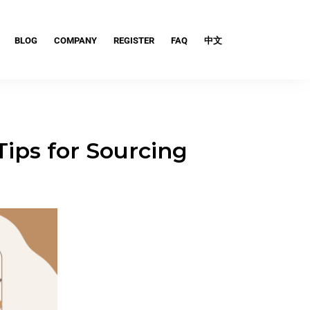
BLOG
COMPANY
REGISTER
FAQ
中文
Tips for Sourcing