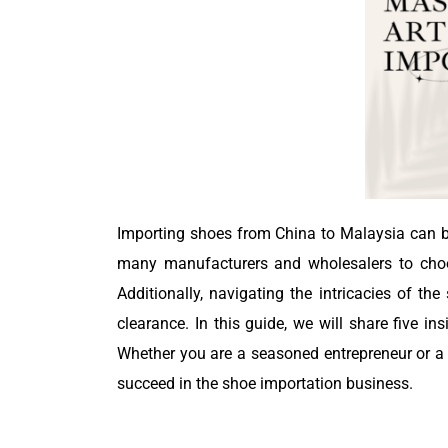
Importing shoes from China to Malaysia can be
many manufacturers and wholesalers to choose
Additionally, navigating the intricacies of t
clearance. In this guide, we will share five i
Whether you are a seasoned entrepreneur or a n
succeed in the shoe importation business.