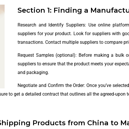
Section 1: Finding a Manufact
Research and Identify Suppliers: Use online platfor
suppliers for your product. Look for suppliers with go
transactions. Contact multiple suppliers to compare pri
Request Samples (optional): Before making a bulk o
suppliers to ensure that the product meets your expectat
and packaging.
Negotiate and Confirm the Order: Once you’ve selected
ure to get a detailed contract that outlines all the agreed-upon 
Shipping Products from China to Ma