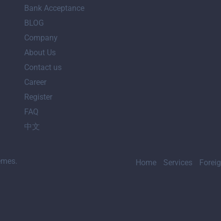
Bank Acceptance
BLOG
Company
About Us
Contact us
Career
Register
FAQ
中文
emes.
Home
Services
Forei