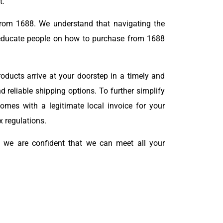
t.
from 1688. We understand that navigating the
ducate people on how to purchase from 1688
oducts arrive at your doorstep in a timely and
d reliable shipping options. To further simplify
mes with a legitimate local invoice for your
x regulations.
nd we are confident that we can meet all your