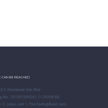
 CAN BE REACHED
I.E.F Worldwide Sdn Bhd
g No.: 201501009261 (1134596-M)
–
3
, Jalan Jalil 1, The Earth@Bukit Jalil,