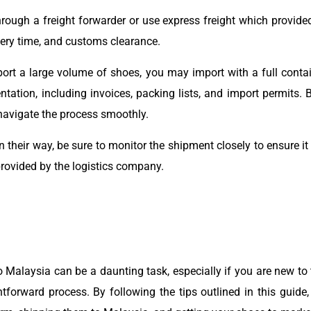
rough a freight forwarder or use express freight which provided
ivery time, and customs clearance.
rt a large volume of shoes, you may import with a full contain
tion, including invoices, packing lists, and import permits. B
navigate the process smoothly.
 their way, be sure to monitor the shipment closely to ensure it
rovided by the logistics company.
 Malaysia can be a daunting task, especially if you are new to 
forward process. By following the tips outlined in this guide, 