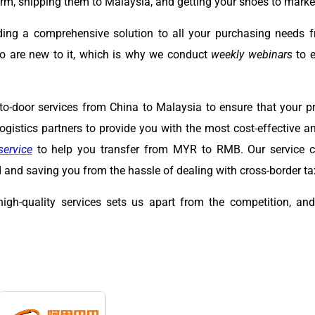
m, shipping them to Malaysia, and getting your shoes to marke
ding a comprehensive solution to all your purchasing needs 
o are new to it, which is why we conduct
weekly webinars
to e
to-door services from China to Malaysia to ensure that your pr
gistics partners to provide you with the most cost-effective an
service
to help you transfer from MYR to RMB. Our service co
and saving you from the hassle of dealing with cross-border ta
high-quality services sets us apart from the competition, a