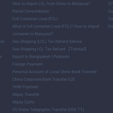
How to import LCL from China to Malaysia?
57
Parcel Consolidation
Cu
Full Container Load (FCL)
Sa
What is full container Load (FCL)? How to import
Em
container to Malaysia?
any
Sea Shipping (LCL) Tax Refund Service
Sea Shipping LCL Tax Refund 【Tutorial】
ir
Export to Bangladesh | Probashi
Foreign Payment
Personal Account of Local China Bank Transfer
China Corporate Bank Transfer E2E
1688 Payment
Alipay Transfer
Alipay Daifu
US Dollar Telegraphic Transfer (USD TT)