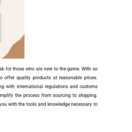
ask for those who are new to the game. With so
 offer quality products at reasonable prices.
ing with international regulations and customs
simplify the process from sourcing to shipping.
e you with the tools and knowledge necessary to