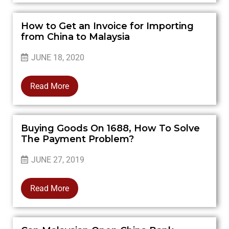
How to Get an Invoice for Importing
from China to Malaysia
JUNE 18, 2020
Read More
Buying Goods On 1688, How To Solve
The Payment Problem?
JUNE 27, 2019
Read More