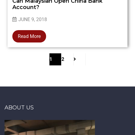
Can Malaysian Open China Bank
Account?
JUNE 9, 2018
Read More
1
2
ABOUT US