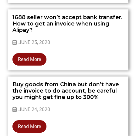
1688 seller won’t accept bank transfer.
How to get an invoice when using
Alipay?
JUNE 25, 2020
Read More
Buy goods from China but don’t have
the invoice to do account, be careful
you might get fine up to 300%
JUNE 24, 2020
Read More