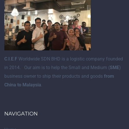
C
.
I
.
E
.
F
Worldwide SDN BHD is a logistic company founded
in 2014. Our aim is to help the Small and Medium (
SME
)
business owner to ship their products and goods
from
China to Malaysia
.
NAVIGATION