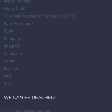
Alipay Transfer
Alipay Daifu
US Dollar Telegraphic Transfer (USD TT)
Bank Acceptance
BLOG
Company
About Us
Contact us
Career
Register
FAQ
中文
WE CAN BE REACHED
C.I.E.F Worldwide Sdn Bhd