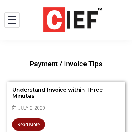
Payment / Invoice Tips
Understand Invoice within Three
Minutes
JULY 2, 2020
Read More