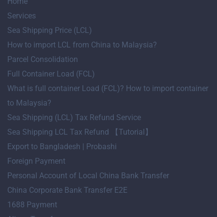
Home
Services
Sea Shipping Price (LCL)
How to import LCL from China to Malaysia?
Parcel Consolidation
Full Container Load (FCL)
What is full container Load (FCL)? How to import container
to Malaysia?
Sea Shipping (LCL) Tax Refund Service
Sea Shipping LCL Tax Refund 【Tutorial】
Export to Bangladesh | Probashi
Foreign Payment
Personal Account of Local China Bank Transfer
China Corporate Bank Transfer E2E
1688 Payment