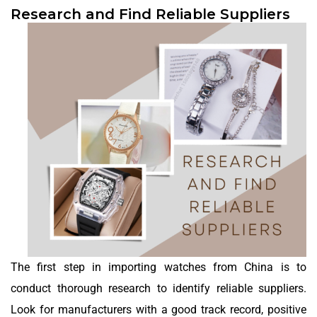
Research and Find Reliable Suppliers
The first step in importing watches from China is to
conduct thorough research to identify reliable suppliers.
Look for manufacturers with a good track record, positive