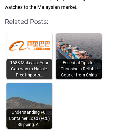
watches to the Malaysian market.
Related Posts:
1688 Malaysia: Your
Essential Tips for
Gateway to Hassle-
Choosing a Reliable
Free Imports…
Courier from China
Understanding Full
Container Load (FCL)
Shipping: A…