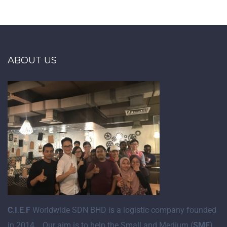
ABOUT US
C
.
I
.
E
.
F
Worldwide SDN BHD is a logistic company founded
in 2014. Our aim is to help the Small and Medium (
SME
)