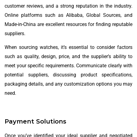
customer reviews, and a strong reputation in the industry.
Online platforms such as Alibaba, Global Sources, and
Made-in-China are excellent resources for finding reputable
suppliers.
When sourcing watches, it’s essential to consider factors
such as quality, design, price, and the supplier’s ability to
meet your specific requirements. Communicate clearly with
potential suppliers, discussing product specifications,
packaging details, and any customization options you may
need.
Payment Solutions
Once you’ve identified your ideal supplier and negotiated