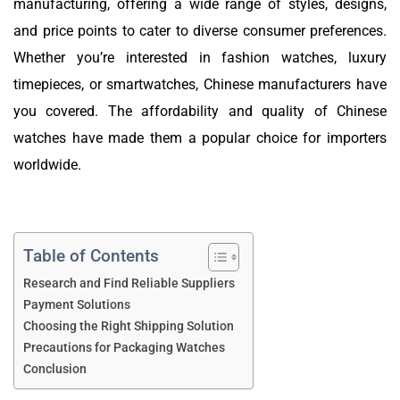
manufacturing, offering a wide range of styles, designs,
and price points to cater to diverse consumer preferences.
Whether you’re interested in fashion watches, luxury
timepieces, or smartwatches, Chinese manufacturers have
you covered. The affordability and quality of Chinese
watches have made them a popular choice for importers
worldwide.
Table of Contents
Research and Find Reliable Suppliers
Payment Solutions
Choosing the Right Shipping Solution
Precautions for Packaging Watches
Conclusion