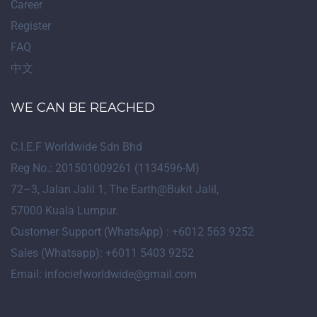
Career
Register
FAQ
中文
WE CAN BE REACHED
C.I.E.F Worldwide Sdn Bhd
Reg No.: 201501009261 (1134596-M)
72
–
3
, Jalan Jalil 1, The Earth@Bukit Jalil,
57000 Kuala Lumpur.
Customer Support (WhatsApp) : +6012 563 9252
Sales (Whatsapp): +6011 5403 9252
Email: infociefworldwide@gmail.com