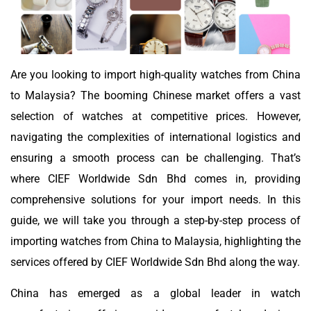
Are you looking to import high-quality watches from China
to Malaysia? The booming Chinese market offers a vast
selection of watches at competitive prices. However,
navigating the complexities of international logistics and
ensuring a smooth process can be challenging. That’s
where CIEF Worldwide Sdn Bhd comes in, providing
comprehensive solutions for your import needs. In this
guide, we will take you through a step-by-step process of
importing watches from China to Malaysia, highlighting the
services offered by CIEF Worldwide Sdn Bhd along the way.
China has emerged as a global leader in watch