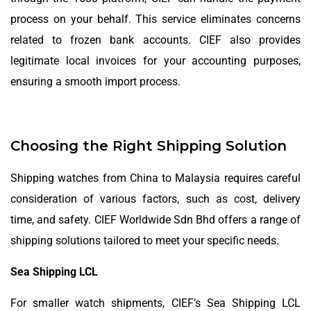
process on your behalf. This service eliminates concerns
related to frozen bank accounts. CIEF also provides
legitimate local invoices for your accounting purposes,
ensuring a smooth import process.
Choosing the Right Shipping Solution
Shipping watches from China to Malaysia requires careful
consideration of various factors, such as cost, delivery
time, and safety. CIEF Worldwide Sdn Bhd offers a range of
shipping solutions tailored to meet your specific needs.
Sea Shipping LCL
For smaller watch shipments, CIEF’s Sea Shipping LCL