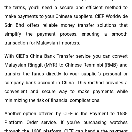
the terms, you’ll need a secure and efficient method to
make payments to your Chinese suppliers. CIEF Worldwide
Sdn Bhd offers reliable money transfer solutions that
simplify the payment process, ensuring a smooth
transaction for Malaysian importers.
With CIEF’s China Bank Transfer service, you can convert
Malaysian Ringgit (MYR) to Chinese Renminbi (RMB) and
transfer the funds directly to your supplier’s personal or
company bank account in China. This method provides a
convenient and secure way to make payments while
minimizing the risk of financial complications.
Another option offered by CIEF is the Payment to 1688
Platform Order service. If you’re purchasing watches
through the 1688 platform, CIEF can handle the payment