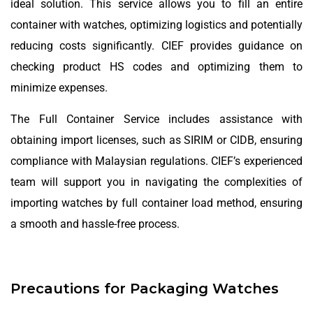
ideal solution. This service allows you to fill an entire
container with watches, optimizing logistics and potentially
reducing costs significantly. CIEF provides guidance on
checking product HS codes and optimizing them to
minimize expenses.
The Full Container Service includes assistance with
obtaining import licenses, such as SIRIM or CIDB, ensuring
compliance with Malaysian regulations. CIEF’s experienced
team will support you in navigating the complexities of
importing watches by full container load method, ensuring
a smooth and hassle-free process.
Precautions for Packaging Watches