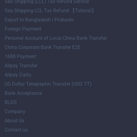
Sea Shipping (LCL) Tax Refund Service
Sea Shipping LCL Tax Refund 【Tutorial】
Export to Bangladesh | Probashi
Foreign Payment
Personal Account of Local China Bank Transfer
China Corporate Bank Transfer E2E
1688 Payment
Alipay Transfer
Alipay Daifu
US Dollar Telegraphic Transfer (USD TT)
Bank Acceptance
BLOG
Company
About Us
Contact us