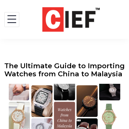
The Ultimate Guide to Importing
Watches from China to Malaysia