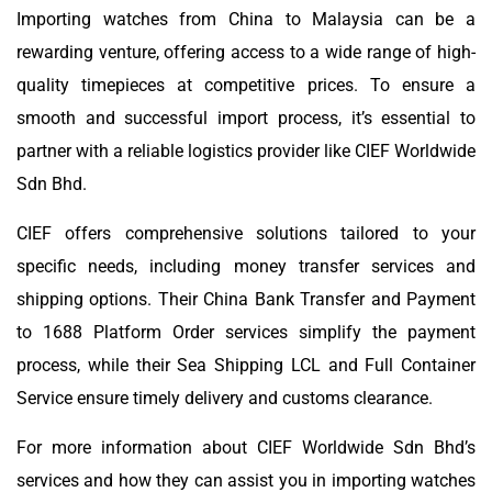
Importing watches from China to Malaysia can be a
rewarding venture, offering access to a wide range of high-
quality timepieces at competitive prices. To ensure a
smooth and successful import process, it’s essential to
partner with a reliable logistics provider like CIEF Worldwide
Sdn Bhd.
CIEF offers comprehensive solutions tailored to your
specific needs, including money transfer services and
shipping options. Their China Bank Transfer and Payment
to 1688 Platform Order services simplify the payment
process, while their Sea Shipping LCL and Full Container
Service ensure timely delivery and customs clearance.
For more information about CIEF Worldwide Sdn Bhd’s
services and how they can assist you in importing watches