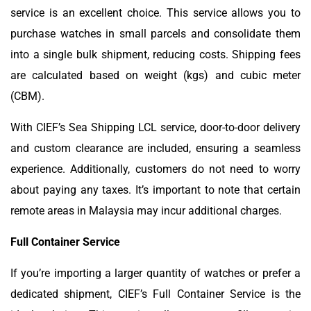
service is an excellent choice. This service allows you to
purchase watches in small parcels and consolidate them
into a single bulk shipment, reducing costs. Shipping fees
are calculated based on weight (kgs) and cubic meter
(CBM).
With CIEF’s Sea Shipping LCL service, door-to-door delivery
and custom clearance are included, ensuring a seamless
experience. Additionally, customers do not need to worry
about paying any taxes. It’s important to note that certain
remote areas in Malaysia may incur additional charges.
Full Container Service
If you’re importing a larger quantity of watches or prefer a
dedicated shipment, CIEF’s Full Container Service is the