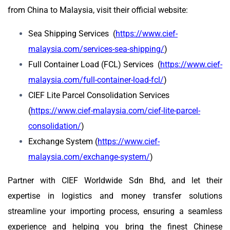
from China to Malaysia, visit their official website:
Sea Shipping Services (
https://www.cief-
malaysia.com/services-sea-shipping/
)
Full Container Load (FCL) Services (
https://www.cief-
malaysia.com/full-container-load-fcl/
)
CIEF Lite Parcel Consolidation Services
(
https://www.cief-malaysia.com/cief-lite-parcel-
consolidation/
)
Exchange System (
https://www.cief-
malaysia.com/exchange-system/
)
Partner with CIEF Worldwide Sdn Bhd, and let their
expertise in logistics and money transfer solutions
streamline your importing process, ensuring a seamless
experience and helping you bring the finest Chinese