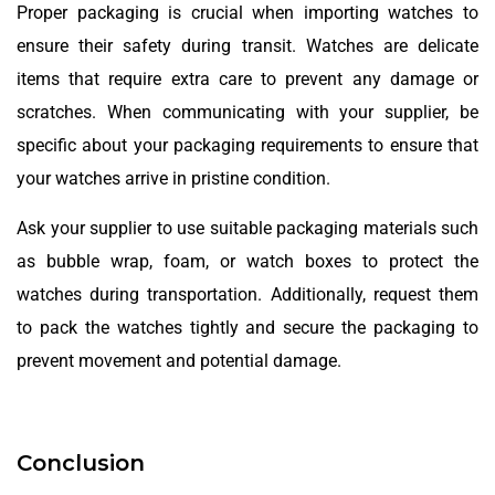
Proper packaging is crucial when importing watches to
ensure their safety during transit. Watches are delicate
items that require extra care to prevent any damage or
scratches. When communicating with your supplier, be
specific about your packaging requirements to ensure that
your watches arrive in pristine condition.
Ask your supplier to use suitable packaging materials such
as bubble wrap, foam, or watch boxes to protect the
watches during transportation. Additionally, request them
to pack the watches tightly and secure the packaging to
prevent movement and potential damage.
Conclusion