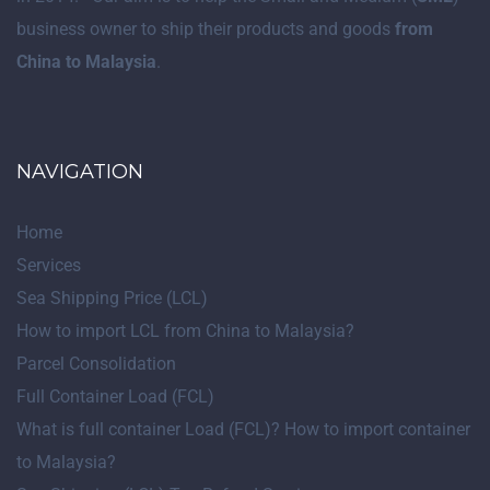
business owner to ship their products and goods
from
China to Malaysia
.
NAVIGATION
Home
Services
Sea Shipping Price (LCL)
How to import LCL from China to Malaysia?
Parcel Consolidation
Full Container Load (FCL)
What is full container Load (FCL)? How to import container
to Malaysia?