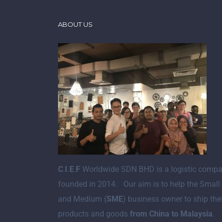
ABOUT US
C
.
I
.
E
.
F
Worldwide SDN BHD is a logistic comp
founded in 2014. Our aim is to help the Small
and Medium (
SME
) business owner to ship the
products and goods
from China to Malaysia
.