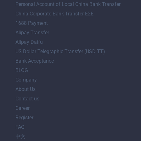
Personal Account of Local China Bank Transfer
China Corporate Bank Transfer E2E
1688 Payment
Alipay Transfer
Alipay Daifu
US Dollar Telegraphic Transfer (USD TT)
Bank Acceptance
BLOG
Company
About Us
Contact us
Career
Register
FAQ
中文