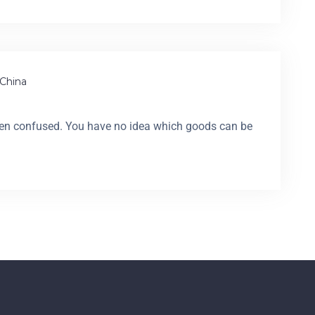
China
en confused. You have no idea which goods can be