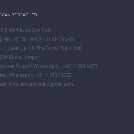
 CAN BE REACHED
I.E.F Worldwide Sdn Bhd
g No.: 201501009261 (1134596-M)
–
3
, Jalan Jalil 1, The Earth@Bukit Jalil,
000 Kuala Lumpur.
stomer Support (WhatsApp) : +6012 563 9252
les (Whatsapp): +6011 5403 9252
ail: infociefworldwide@gmail.com