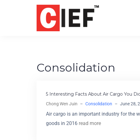
Consolidation
5 Interesting Facts About Air Cargo You D
Chong Wen Juin
–
Consolidation
–
June 28, 
Air cargo is an important industry for the 
goods in 2016
read more