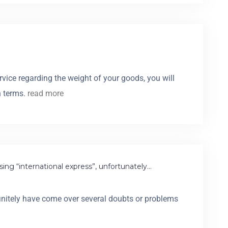
vice regarding the weight of your goods, you will
n terms.
read more
ing “international express”, unfortunately…
definitely have come over several doubts or problems