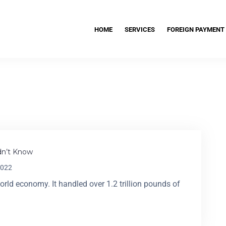
HOME
SERVICES
FOREIGN PAYMENT
idn’t Know
2022
world economy. It handled over 1.2 trillion pounds of