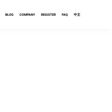
BLOG
COMPANY
REGISTER
FAQ
中文