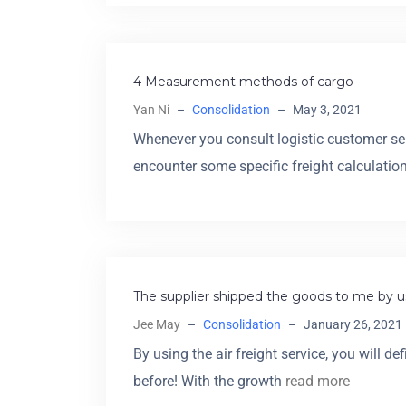
4 Measurement methods of cargo
Yan Ni
–
Consolidation
–
May 3, 2021
Whenever you consult logistic customer ser
encounter some specific freight calculatio
The supplier shipped the goods to me by us
Jee May
–
Consolidation
–
January 26, 2021
By using the air freight service, you will 
before! With the growth
read more