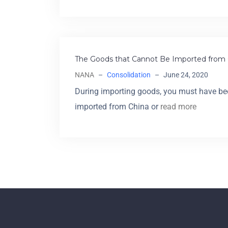
The Goods that Cannot Be Imported from 
NANA
–
Consolidation
–
June 24, 2020
During importing goods, you must have be
imported from China or
read more