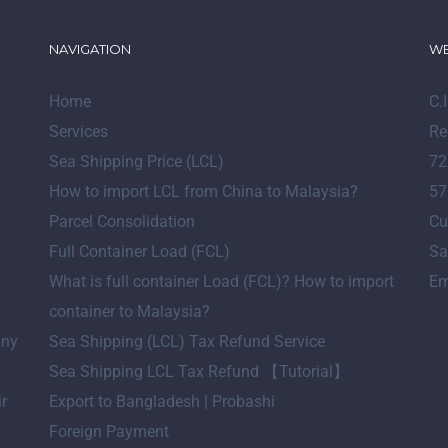
NAVIGATION
WE
Home
C.
Services
Re
Sea Shipping Price (LCL)
72
How to import LCL from China to Malaysia?
57
Parcel Consolidation
Cu
Full Container Load (FCL)
Sa
What is full container Load (FCL)? How to import
Em
container to Malaysia?
any
Sea Shipping (LCL) Tax Refund Service
Sea Shipping LCL Tax Refund 【Tutorial】
ir
Export to Bangladesh | Probashi
Foreign Payment