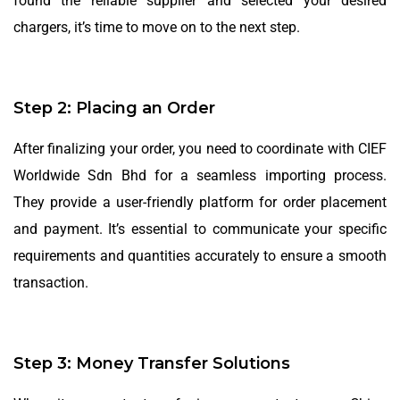
found the reliable supplier and selected your desired
chargers, it’s time to move on to the next step.
Step 2: Placing an Order
After finalizing your order, you need to coordinate with CIEF
Worldwide Sdn Bhd for a seamless importing process.
They provide a user-friendly platform for order placement
and payment. It’s essential to communicate your specific
requirements and quantities accurately to ensure a smooth
transaction.
Step 3: Money Transfer Solutions