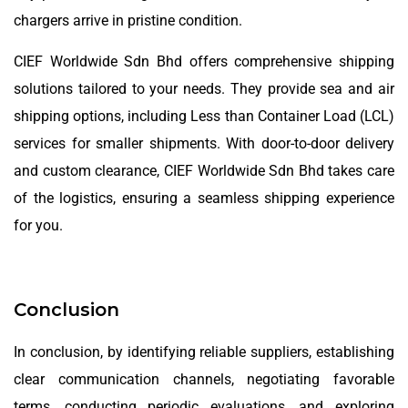
chargers arrive in pristine condition.
CIEF Worldwide Sdn Bhd offers comprehensive shipping
solutions tailored to your needs. They provide sea and air
shipping options, including Less than Container Load (LCL)
services for smaller shipments. With door-to-door delivery
and custom clearance, CIEF Worldwide Sdn Bhd takes care
of the logistics, ensuring a seamless shipping experience
for you.
Conclusion
In conclusion, by identifying reliable suppliers, establishing
clear communication channels, negotiating favorable
terms, conducting periodic evaluations, and exploring