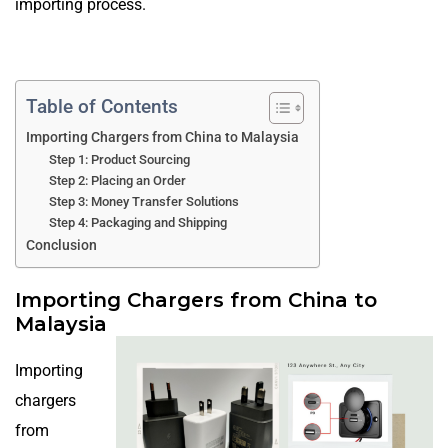
importing process.
Table of Contents
Importing Chargers from China to Malaysia
Step 1: Product Sourcing
Step 2: Placing an Order
Step 3: Money Transfer Solutions
Step 4: Packaging and Shipping
Conclusion
Importing Chargers from China to
Malaysia
Importing
chargers
from