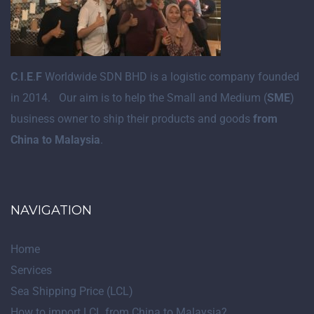
C
.
I
.
E
.
F
Worldwide SDN BHD is a logistic company founded
in 2014. Our aim is to help the Small and Medium (
SME
)
business owner to ship their products and goods
from
China to Malaysia
.
NAVIGATION
Home
Services
Sea Shipping Price (LCL)
How to import LCL from China to Malaysia?