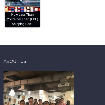
How Less Than
Container Load (LCL)
Shipping Can…
ABOUT US