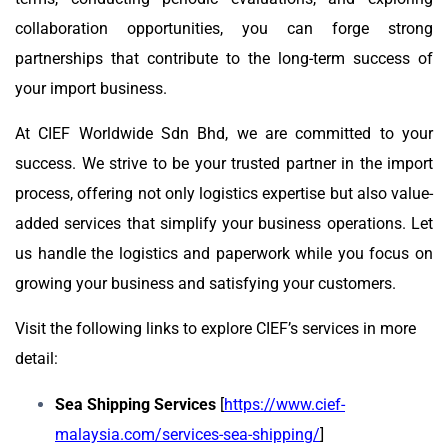
collaboration opportunities, you can forge strong
partnerships that contribute to the long-term success of
your import business.
At CIEF Worldwide Sdn Bhd, we are committed to your
success. We strive to be your trusted partner in the import
process, offering not only logistics expertise but also value-
added services that simplify your business operations. Let
us handle the logistics and paperwork while you focus on
growing your business and satisfying your customers.
Visit the following links to explore CIEF’s services in more
detail:
Sea Shipping Services
[
https://www.cief-
malaysia.com/services-sea-shipping/
]