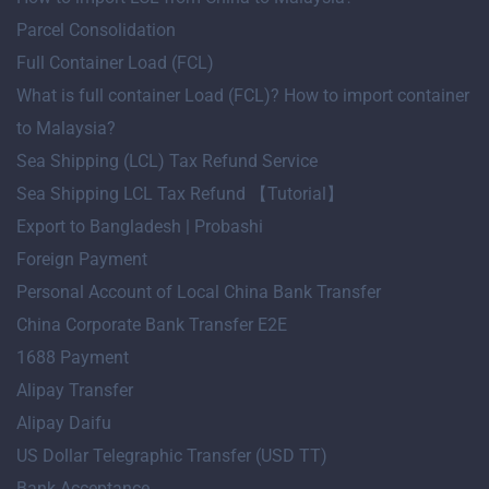
Parcel Consolidation
Full Container Load (FCL)
What is full container Load (FCL)? How to import container
to Malaysia?
Sea Shipping (LCL) Tax Refund Service
Sea Shipping LCL Tax Refund 【Tutorial】
Export to Bangladesh | Probashi
Foreign Payment
Personal Account of Local China Bank Transfer
China Corporate Bank Transfer E2E
1688 Payment
Alipay Transfer
Alipay Daifu
US Dollar Telegraphic Transfer (USD TT)
Bank Acceptance