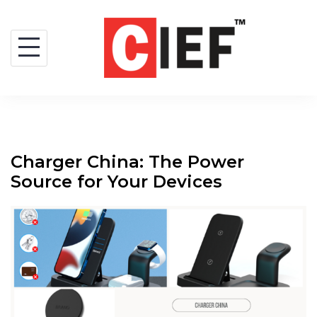
Charger China: The Power
Source for Your Devices