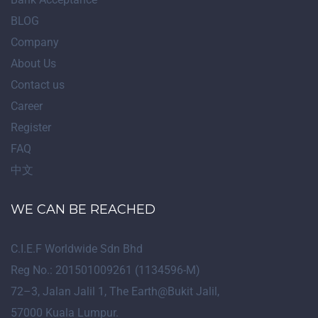
BLOG
Company
About Us
Contact us
Career
Register
FAQ
中文
WE CAN BE REACHED
C.I.E.F Worldwide Sdn Bhd
Reg No.: 201501009261 (1134596-M)
72
–
3
, Jalan Jalil 1, The Earth@Bukit Jalil,
57000 Kuala Lumpur.