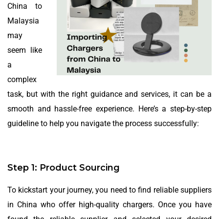
China to
Malaysia
may
seem like
a
complex
task, but with the right guidance and services, it can be a
smooth and hassle-free experience. Here’s a step-by-step
guideline to help you navigate the process successfully:
Step 1: Product Sourcing
To kickstart your journey, you need to find reliable suppliers
in China who offer high-quality chargers. Once you have