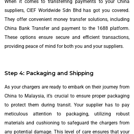
When it comes to transferring payments to your China
suppliers, CIEF Worldwide Sdn Bhd has got you covered.
They offer convenient money transfer solutions, including
China Bank Transfer and payment to the 1688 platform.
These options ensure secure and efficient transactions,
providing peace of mind for both you and your suppliers.
Step 4: Packaging and Shipping
As your chargers are ready to embark on their journey from
China to Malaysia, it’s crucial to ensure proper packaging
to protect them during transit. Your supplier has to pay
meticulous attention to packaging, utilizing robust
materials and cushioning to safeguard the chargers from
any potential damage. This level of care ensures that your