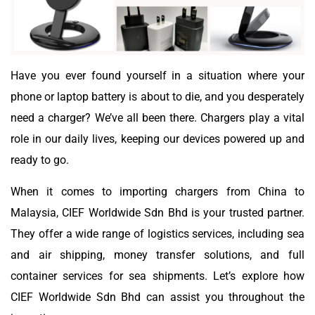
Have you ever found yourself in a situation where your
phone or laptop battery is about to die, and you desperately
need a charger? We’ve all been there. Chargers play a vital
role in our daily lives, keeping our devices powered up and
ready to go.
When it comes to importing chargers from China to
Malaysia, CIEF Worldwide Sdn Bhd is your trusted partner.
They offer a wide range of logistics services, including sea
and air shipping, money transfer solutions, and full
container services for sea shipments. Let’s explore how
CIEF Worldwide Sdn Bhd can assist you throughout the