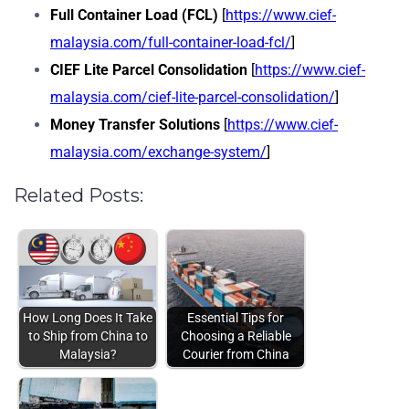
Full Container Load (FCL)
[
https://www.cief-
malaysia.com/full-container-load-fcl/
]
CIEF Lite Parcel Consolidation
[
https://www.cief-
malaysia.com/cief-lite-parcel-consolidation/
]
Money Transfer Solutions
[
https://www.cief-
malaysia.com/exchange-system/
]
Related Posts:
How Long Does It Take
Essential Tips for
to Ship from China to
Choosing a Reliable
Malaysia?
Courier from China