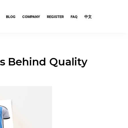
BLOG
COMPANY
REGISTER
FAQ
中文
ts Behind Quality