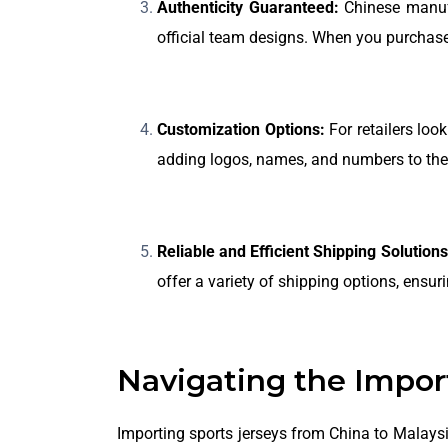
Authenticity Guaranteed:
Chinese manufac
official team designs. When you purchase 
Customization Options:
For retailers loo
adding logos, names, and numbers to the 
Reliable and Efficient Shipping Solutions
offer a variety of shipping options, ensu
Navigating the Impor
Importing sports jerseys from China to Malays