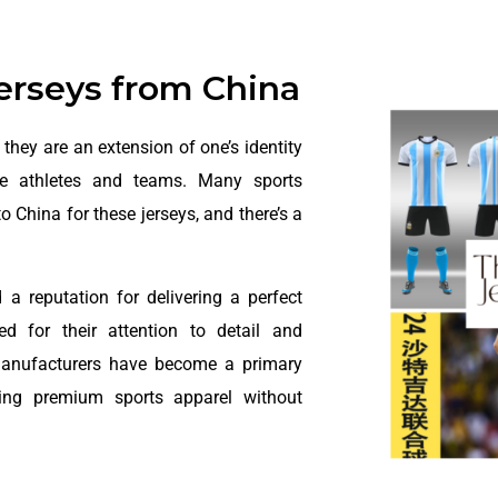
Jerseys from China
they are an extension of one’s identity
ite athletes and teams. Many sports
 to China for these jerseys, and there’s a
a reputation for delivering a perfect
ed for their attention to detail and
manufacturers have become a primary
king premium sports apparel without