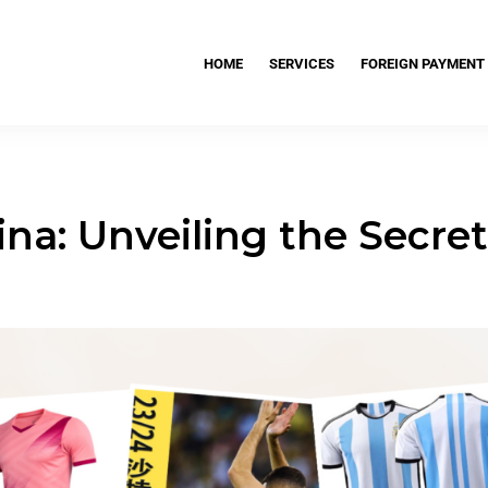
HOME
SERVICES
FOREIGN PAYMENT
ina: Unveiling the Secre