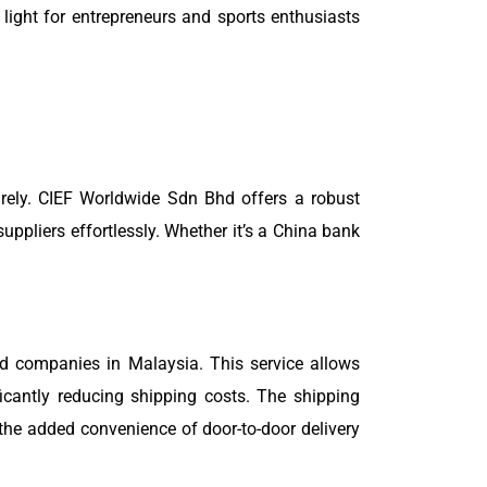
light for entrepreneurs and sports enthusiasts
urely. CIEF Worldwide Sdn Bhd offers a robust
pliers effortlessly. Whether it’s a China bank
d companies in Malaysia. This service allows
icantly reducing shipping costs. The shipping
the added convenience of door-to-door delivery