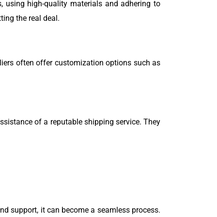
, using high-quality materials and adhering to
ing the real deal.
liers often offer customization options such as
sistance of a reputable shipping service. They
and support, it can become a seamless process.