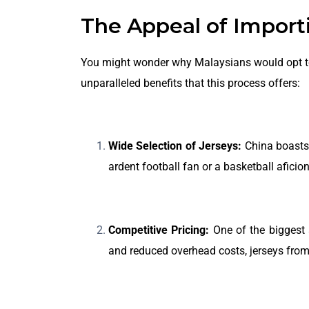
The Appeal of Importi
You might wonder why Malaysians would opt to i
unparalleled benefits that this process offers:
Wide Selection of Jerseys:
China boasts 
ardent football fan or a basketball aficio
Competitive Pricing:
One of the biggest 
and reduced overhead costs, jerseys from 