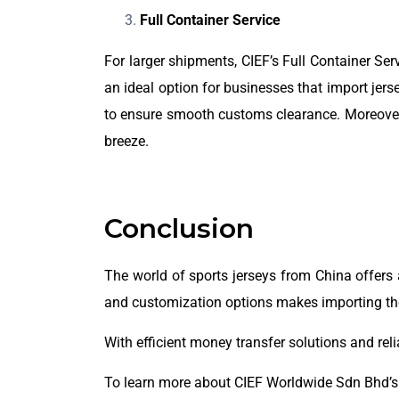
Full Container Service
For larger shipments, CIEF’s Full Container Serv
an ideal option for businesses that import je
to ensure smooth customs clearance. Moreover, 
breeze.
Conclusion
The world of sports jerseys from China offers an
and customization options makes importing the
With efficient money transfer solutions and rel
To learn more about CIEF Worldwide Sdn Bhd’s s