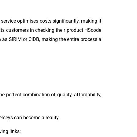
 service optimises costs significantly, making it
sts customers in checking their product HScode
h as SIRIM or CIDB, making the entire process a
he perfect combination of quality, affordability,
jerseys can become a reality.
ing links: