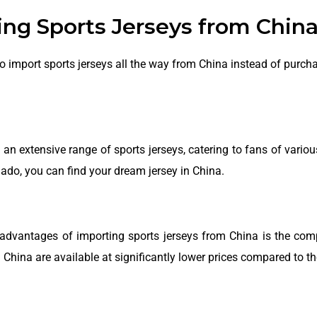
ng Sports Jerseys from China
mport sports jerseys all the way from China instead of purchas
an extensive range of sports jerseys, catering to fans of variou
nado, you can find your dream jersey in China.
advantages of importing sports jerseys from China is the compe
China are available at significantly lower prices compared to th