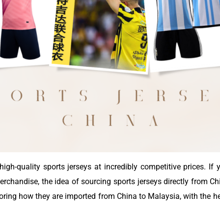
igh-quality sports jerseys at incredibly competitive prices. If
rchandise, the idea of sourcing sports jerseys directly from Chi
xploring how they are imported from China to Malaysia, with the