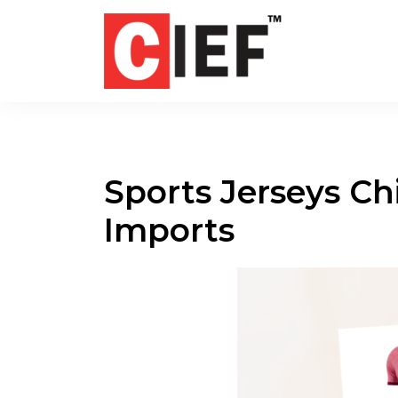
Sports Jerseys Ch
Imports