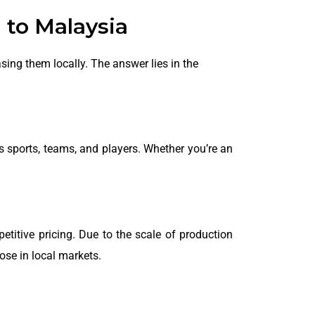
 to Malaysia
ing them locally. The answer lies in the
s sports, teams, and players. Whether you’re an
titive pricing. Due to the scale of production
ose in local markets.