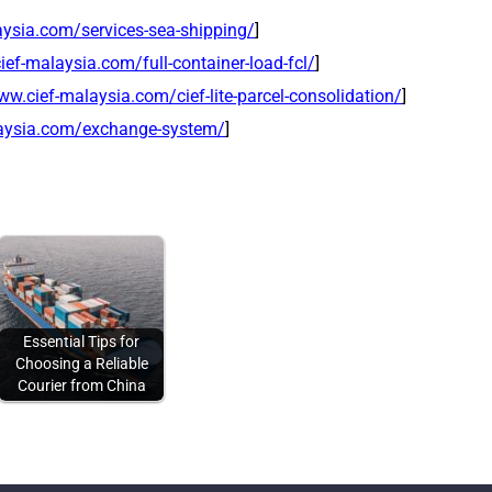
aysia.com/services-sea-shipping/
]
ief-malaysia.com/full-container-load-fcl/
]
ww.cief-malaysia.com/cief-lite-parcel-consolidation/
]
laysia.com/exchange-system/
]
Essential Tips for
Choosing a Reliable
Courier from China