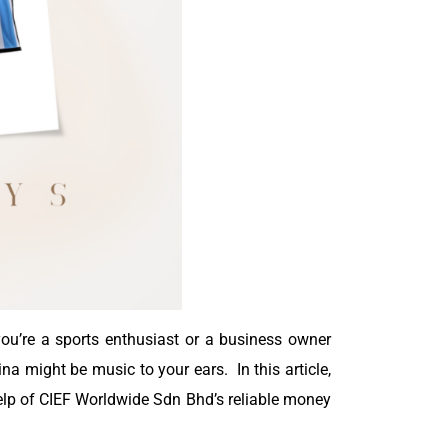
 you’re a sports enthusiast or a business owner
na might be music to your ears. In this article,
 help of CIEF Worldwide Sdn Bhd’s reliable money