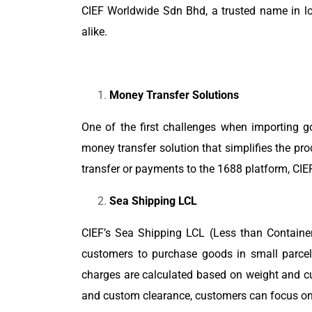
CIEF Worldwide Sdn Bhd, a trusted name in log
alike.
Money Transfer Solutions
One of the first challenges when importing g
money transfer solution that simplifies the p
transfer or payments to the 1688 platform, CIE
Sea Shipping LCL
CIEF’s Sea Shipping LCL (Less than Containe
customers to purchase goods in small parcels
charges are calculated based on weight and cu
and custom clearance, customers can focus on th