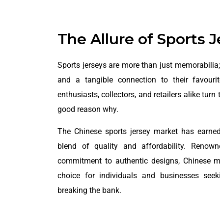
The Allure of Sports 
Sports jerseys are more than just memorabilia; 
and a tangible connection to their favour
enthusiasts, collectors, and retailers alike turn
good reason why.
The Chinese sports jersey market has earned 
blend of quality and affordability. Renown
commitment to authentic designs, Chinese 
choice for individuals and businesses see
breaking the bank.