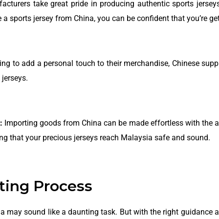
turers take great pride in producing authentic sports jerseys
a sports jersey from China, you can be confident that you’re gett
king to add a personal touch to their merchandise, Chinese supp
jerseys.
:
Importing goods from China can be made effortless with the as
ring that your precious jerseys reach Malaysia safe and sound.
ting Process
ia may sound like a daunting task. But with the right guidance 