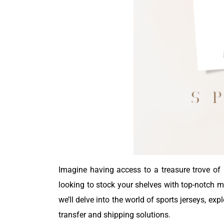
Imagine having access to a treasure trove of h
looking to stock your shelves with top-notch me
we’ll delve into the world of sports jerseys, e
transfer and shipping solutions.