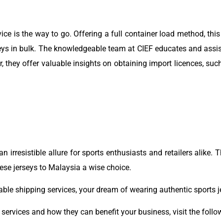
ice is the way to go. Offering a full container load method, this
rseys in bulk. The knowledgeable team at CIEF educates and assi
they offer valuable insights on obtaining import licences, suc
 irresistible allure for sports enthusiasts and retailers alike. T
se jerseys to Malaysia a wise choice.
iable shipping services, your dream of wearing authentic sports 
ervices and how they can benefit your business, visit the follow