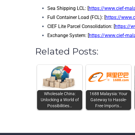
Sea Shipping LCL: [
https://www.cief-mal
Full Container Load (FCL): [
https://www.c
CIEF Lite Parcel Consolidation: [
https://w
Exchange System: [
https://www.cief-ma
Related Posts:
Wholesale China:
1688 Malaysia: Your
Unlocking a World of
Gateway to Hassle-
Possibilities…
Free Imports…