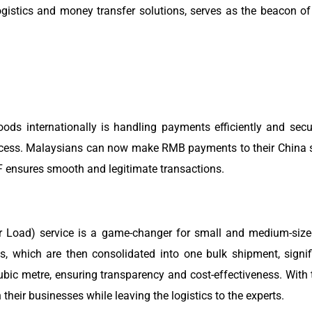
istics and money transfer solutions, serves as the beacon of 
oods internationally is handling payments efficiently and sec
rocess. Malaysians can now make RMB payments to their China sup
F ensures smooth and legitimate transactions.
r Load) service is a game-changer for small and medium-size
, which are then consolidated into one bulk shipment, signif
bic metre, ensuring transparency and cost-effectiveness. With 
eir businesses while leaving the logistics to the experts.