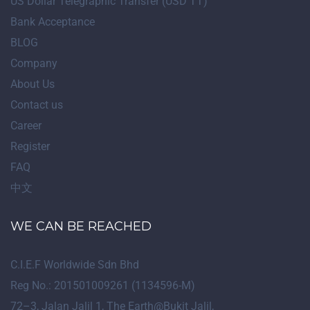
US Dollar Telegraphic Transfer (USD TT)
Bank Acceptance
BLOG
Company
About Us
Contact us
Career
Register
FAQ
中文
WE CAN BE REACHED
C.I.E.F Worldwide Sdn Bhd
Reg No.: 201501009261 (1134596-M)
72
–
3
, Jalan Jalil 1, The Earth@Bukit Jalil,