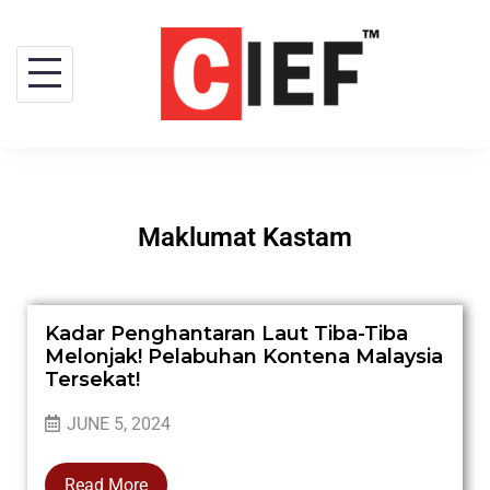
Maklumat Kastam
Kadar Penghantaran Laut Tiba-Tiba
Melonjak! Pelabuhan Kontena Malaysia
Tersekat!
JUNE 5, 2024
Read More