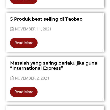
5 Produk best selling di Taobao
NOVEMBER 11, 2021
Read More
Masalah yang sering berlaku jika guna
“International Express”
NOVEMBER 2, 2021
Read More