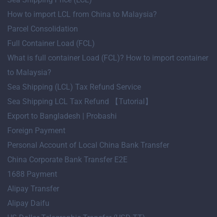
How to import LCL from China to Malaysia?
Parcel Consolidation
Full Container Load (FCL)
What is full container Load (FCL)? How to import container
to Malaysia?
Sea Shipping (LCL) Tax Refund Service
Sea Shipping LCL Tax Refund 【Tutorial】
Export to Bangladesh | Probashi
Foreign Payment
Personal Account of Local China Bank Transfer
China Corporate Bank Transfer E2E
1688 Payment
Alipay Transfer
Alipay Daifu