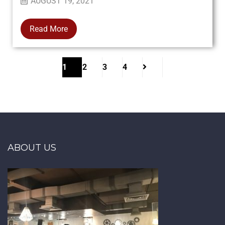
AUGUST 19, 2021
Read More
1
2
3
4
ABOUT US