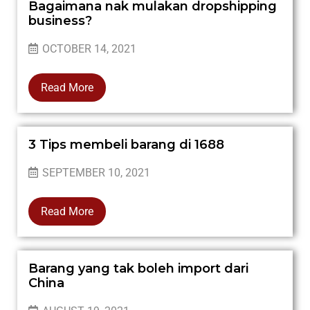
Bagaimana nak mulakan dropshipping
business?
OCTOBER 14, 2021
Read More
3 Tips membeli barang di 1688
SEPTEMBER 10, 2021
Read More
Barang yang tak boleh import dari
China