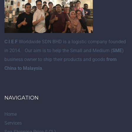
C
.
I
.
E
.
F
Worldwide SDN BHD is a logistic company founded
in 2014. Our aim is to help the Small and Medium (
SME
)
business owner to ship their products and goods
from
China to Malaysia
.
NAVIGATION
Home
Services
Sea Shipping Price (LCL)