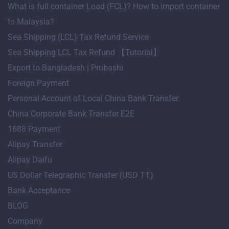
What is full container Load (FCL)? How to import container
to Malaysia?
Sea Shipping (LCL) Tax Refund Service
Sea Shipping LCL Tax Refund 【Tutorial】
Export to Bangladesh | Probashi
Foreign Payment
Personal Account of Local China Bank Transfer
China Corporate Bank Transfer E2E
1688 Payment
Alipay Transfer
Alipay Daifu
US Dollar Telegraphic Transfer (USD TT)
Bank Acceptance
BLOG
Company