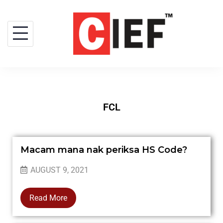
FCL
Macam mana nak periksa HS Code?
AUGUST 9, 2021
Read More