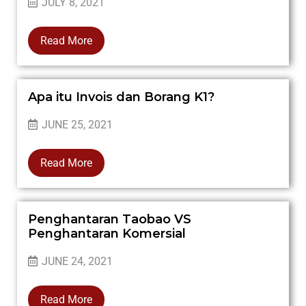
JULY 8, 2021
Read More
Apa itu Invois dan Borang K1?
JUNE 25, 2021
Read More
Penghantaran Taobao VS
Penghantaran Komersial
JUNE 24, 2021
Read More