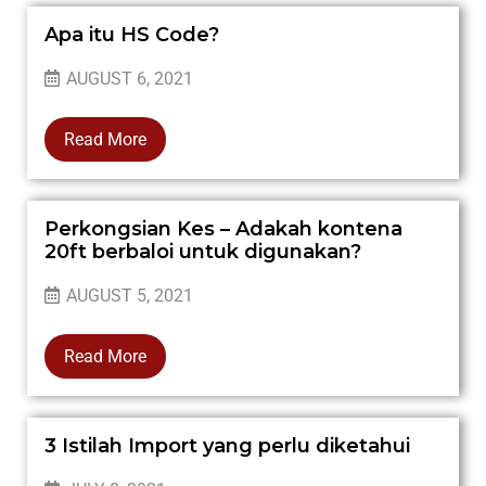
Apa itu HS Code?
AUGUST 6, 2021
Read More
Perkongsian Kes – Adakah kontena
20ft berbaloi untuk digunakan?
AUGUST 5, 2021
Read More
3 Istilah Import yang perlu diketahui