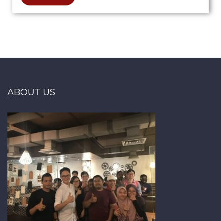
ABOUT US