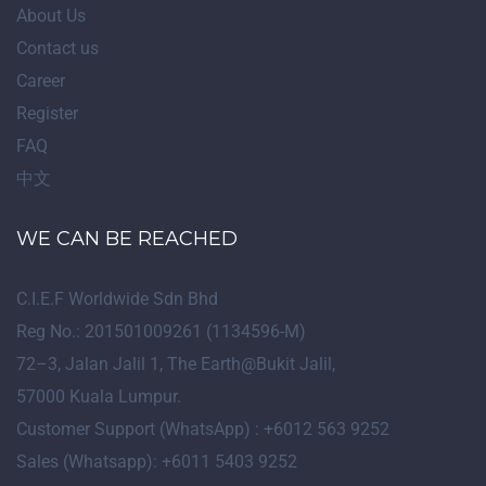
About Us
Contact us
Career
Register
FAQ
中文
WE CAN BE REACHED
C.I.E.F Worldwide Sdn Bhd
Reg No.: 201501009261 (1134596-M)
72
–
3
, Jalan Jalil 1, The Earth@Bukit Jalil,
57000 Kuala Lumpur.
Customer Support (WhatsApp) : +6012 563 9252
Sales (Whatsapp): +6011 5403 9252