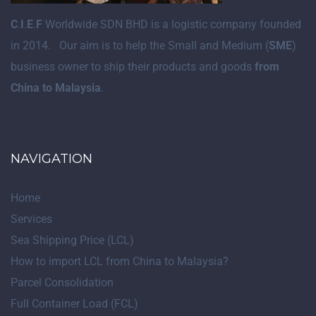
C
.
I
.
E
.
F
Worldwide SDN BHD is a logistic company founded
in 2014. Our aim is to help the Small and Medium (
SME
)
business owner to ship their products and goods
from
China to Malaysia
.
NAVIGATION
Home
Services
Sea Shipping Price (LCL)
How to import LCL from China to Malaysia?
Parcel Consolidation
Full Container Load (FCL)