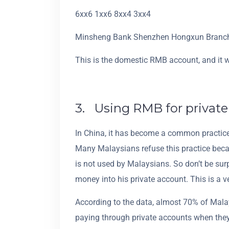
6xx6 1xx6 8xx4 3xx4
Minsheng Bank Shenzhen Hongxun Branc
This is the domestic RMB account, and it 
3. Using RMB for privat
In China, it has become a common practice f
Many Malaysians refuse this practice beca
is not used by Malaysians. So don’t be su
money into his private account. This is a 
According to the data, almost 70% of Mal
paying through private accounts when they