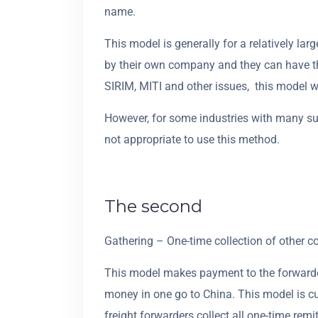
name.
This model is generally for a relatively la
by their own company and they can have th
SIRIM, MITI and other issues, this model w
However, for some industries with many sup
not appropriate to use this method.
The second
Gathering – One-time collection of other c
This model makes payment to the forwarder 
money in one go to China. This model is c
freight forwarders collect all one-time rem