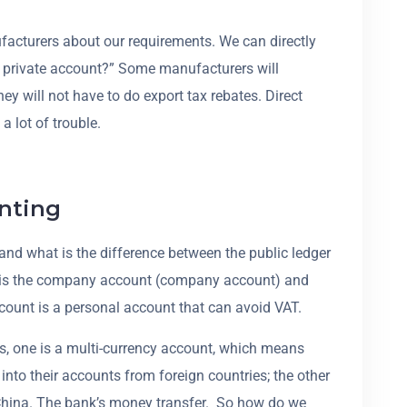
facturers about our requirements. We can directly
r private account?” Some manufacturers will
y will not have to do export tax rebates. Direct
a lot of trouble.
nting
and what is the difference between the public ledger
er is the company account (company account) and
count is a personal account that can avoid VAT.
s, one is a multi-currency account, which means
 into their accounts from foreign countries; the other
China. The bank’s money transfer. So how do we