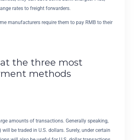
nge rates to freight forwarders.
some manufacturers require them to pay RMB to their
 at the three most
yment methods
large amounts of transactions. Generally speaking,
will be traded in U.S. dollars. Surely, under certain
ns will also be useful for U.S. dollar transactions.