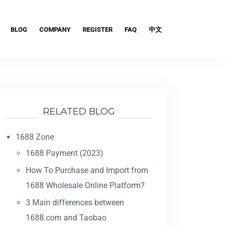
BLOG
COMPANY
REGISTER
FAQ
中文
RELATED BLOG
1688 Zone
1688 Payment (2023)
How To Purchase and Import from
1688 Wholesale Online Platform?
3 Main differences between
1688.com and Taobao