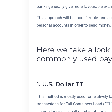
banks generally give more favourable excha
This approach will be more flexible, and 
personal accounts in order to send money.
Here we take a look
commonly used pa
1. U.S. Dollar TT
This method is mostly used for relatively 
transactions for Full Containers Load (FCL) 
circumstances, a small number of transactio