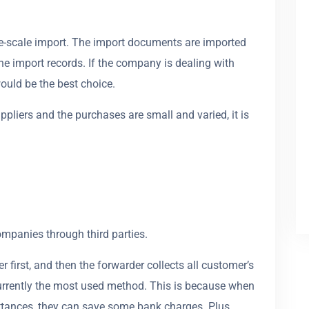
rge-scale import. The import documents are imported
e import records. If the company is dealing with
ould be the best choice.
pliers and the purchases are small and varied, it is
ompanies through third parties.
first, and then the forwarder collects all customer’s
urrently the most used method. This is because when
ittances, they can save some bank charges. Plus,