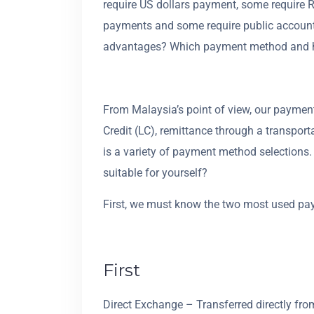
require US dollars payment, some require
payments and some require public account
advantages? Which payment method and h
From Malaysia’s point of view, our paymen
Credit (LC), remittance through a transpo
is a variety of payment method selections
suitable for yourself?
First, we must know the two most used p
First
Direct Exchange – Transferred directly f