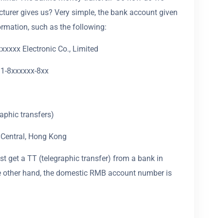
turer gives us? Very simple, the bank account given
ormation, such as the following:
xxxx Electronic Co., Limited
1-8xxxxxx-8xx
phic transfers)
 Central, Hong Kong
t get a TT (telegraphic transfer) from a bank in
the other hand, the domestic RMB account number is