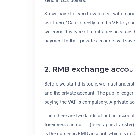
send in U.S. dollars.
So we have to learn how to deal with manu
ask them, “Can I directly remit RMB to you
welcome this type of remittance because the
payment to their private accounts will save 
2. RMB exchange accou
Before we start this topic, we must underst
and the private account. The public ledg
paying the VAT is compulsory. A private ac
Then there are two kinds of public account
foreigners can do TT (telegraphic transfer)
is the domestic RMB account, which is in 