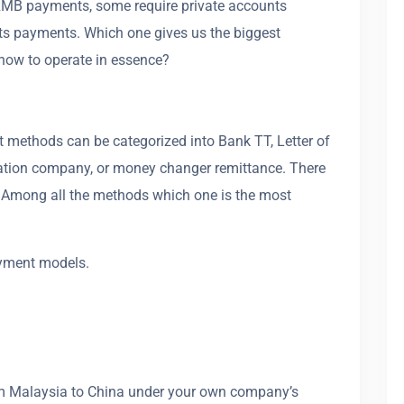
 RMB payments, some require private accounts
s payments. Which one gives us the biggest
ow to operate in essence?
t methods can be categorized into Bank TT, Letter of
rtation company, or money changer remittance. There
. Among all the methods which one is the most
ayment models.
rom Malaysia to China under your own company’s