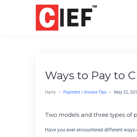
Ways to Pay to C
Harry
–
Payment / Invoice Tips
–
May 22, 20
Two models and three types of 
Have you ever encountered different ways