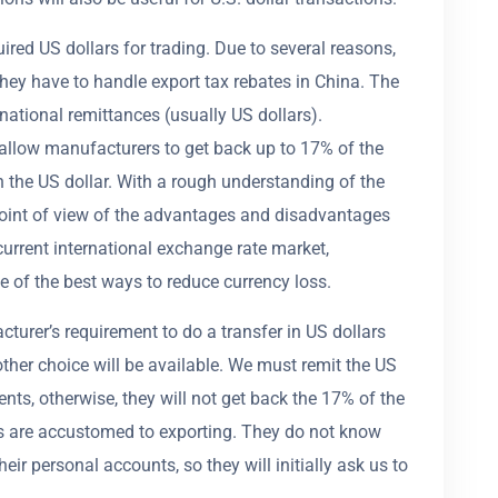
uired US dollars for trading. Due to several reasons,
hey have to handle export tax rebates in China. The
national remittances (usually US dollars).
 allow manufacturers to get back up to 17% of the
th the US dollar. With a rough understanding of the
oint of view of the advantages and disadvantages
 current international exchange rate market,
 of the best ways to reduce currency loss.
urer’s requirement to do a transfer in US dollars
o other choice will be available. We must remit the US
ents, otherwise, they will not get back the 17% of the
ers are accustomed to exporting. They do not know
ir personal accounts, so they will initially ask us to