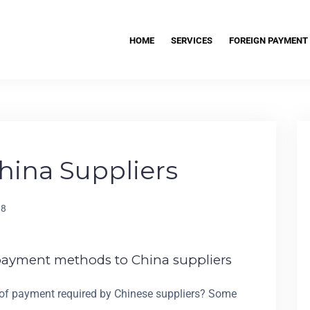
HOME
SERVICES
FOREIGN PAYMENT
hina Suppliers
18
payment methods to China suppliers
 of payment required by Chinese suppliers? Some