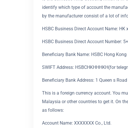
identify which type of account the manufac
by the manufacturer consist of a lot of inf
HSBC Business Direct Account Name: HK xx
HSBC Business Direct Account Number: 5×
Beneficiary Bank Name: HSBC Hong Kong
SWIFT Address: HSBCHKHHHKH(for telegra
Beneficiary Bank Address: 1 Queen s Road
This is a foreign currency account. You mus
Malaysia or other countries to get it. On 
as follows:
Account Name: XXXXXXX Co., Ltd.