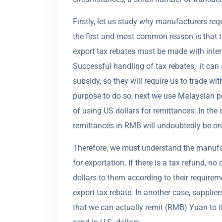
Firstly, let us study why manufacturers req
the first and most common reason is that t
export tax rebates must be made with inter
Successful handling of tax rebates, it can
subsidy, so they will require us to trade wi
purpose to do so, next we use Malaysian p
of using US dollars for remittances. In the
remittances in RMB will undoubtedly be one
Therefore, we must understand the manufact
for exportation. If there is a tax refund, n
dollars to them according to their requirem
export tax rebate. In another case, suppli
that we can actually remit (RMB) Yuan to the