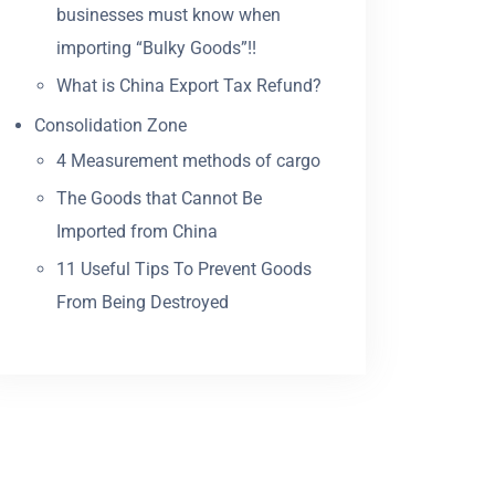
businesses must know when
importing “Bulky Goods”!!
What is China Export Tax Refund?
Consolidation Zone
4 Measurement methods of cargo
The Goods that Cannot Be
Imported from China
11 Useful Tips To Prevent Goods
From Being Destroyed