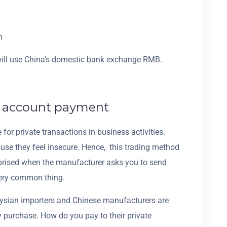
h
will use China’s domestic bank exchange RMB.
e account payment
or private transactions in business activities.
use they feel insecure. Hence, this trading method
rprised when the manufacturer asks you to send
very common thing.
aysian importers and Chinese manufacturers are
 purchase. How do you pay to their private