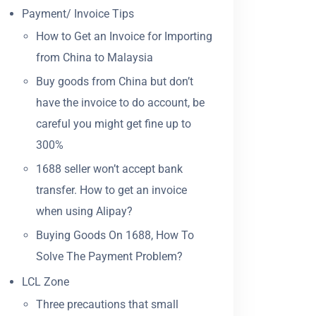
Payment/ Invoice Tips
How to Get an Invoice for Importing
from China to Malaysia
Buy goods from China but don’t
have the invoice to do account, be
careful you might get fine up to
300%
1688 seller won’t accept bank
transfer. How to get an invoice
when using Alipay?
Buying Goods On 1688, How To
Solve The Payment Problem?
LCL Zone
Three precautions that small