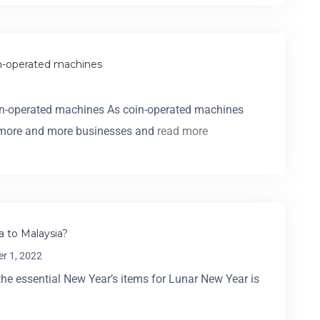
in-operated machines
oin-operated machines As coin-operated machines
, more and more businesses and
read more
 to Malaysia?
r 1, 2022
he essential New Year’s items for Lunar New Year is