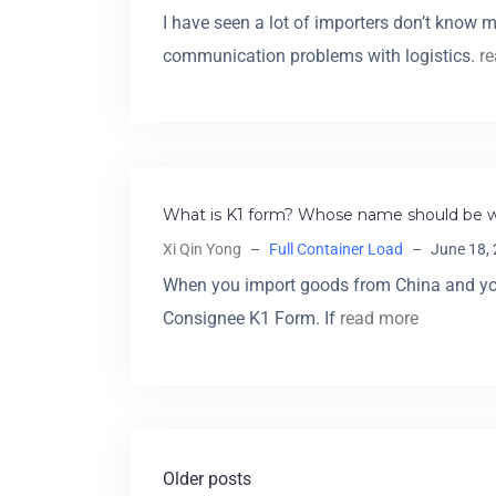
I have seen a lot of importers don’t know 
communication problems with logistics.
r
What is K1 form? Whose name should be wr
Xi Qin Yong
–
Full Container Load
–
June 18,
When you import goods from China and you
Consignee K1 Form. If
read more
Older posts