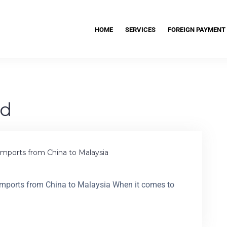
HOME
SERVICES
FOREIGN PAYMENT
ad
mports from China to Malaysia
mports from China to Malaysia When it comes to