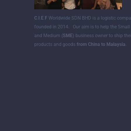
C
.
I
.
E
.
F
Worldwide SDN BHD is a logistic comp
founded in 2014. Our aim is to help the Small
and Medium (
SME
) business owner to ship the
products and goods
from China to Malaysia
.