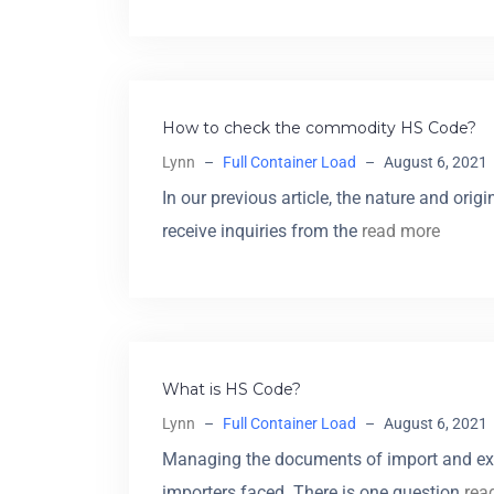
How to check the commodity HS Code?
Lynn
–
Full Container Load
–
August 6, 2021
In our previous article, the nature and or
receive inquiries from the
read more
What is HS Code?
Lynn
–
Full Container Load
–
August 6, 2021
Managing the documents of import and ex
importers faced. There is one question
rea