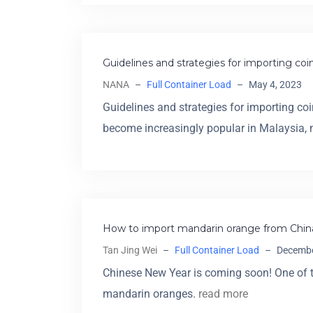
Guidelines and strategies for importing co
NANA
–
Full Container Load
–
May 4, 2023
Guidelines and strategies for importing c
become increasingly popular in Malaysia
How to import mandarin orange from China
Tan Jing Wei
–
Full Container Load
–
Decembe
Chinese New Year is coming soon! One of t
mandarin oranges.
read more