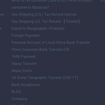
What is full container Load (FCL)? How to import
Em
container to Malaysia?
any
Sea Shipping (LCL) Tax Refund Service
Sea Shipping LCL Tax Refund 【Tutorial】
ir
Export to Bangladesh | Probashi
Foreign Payment
Personal Account of Local China Bank Transfer
China Corporate Bank Transfer E2E
1688 Payment
Alipay Transfer
Alipay Daifu
US Dollar Telegraphic Transfer (USD TT)
Bank Acceptance
BLOG
Company