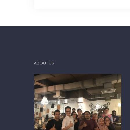
ABOUT US