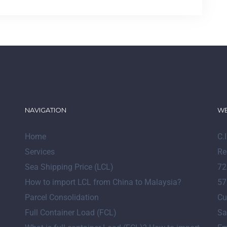
NAVIGATION
WE
Home
C.
Services
Re
Sea Shipping Price (LCL)
72
How to import LCL from China to Malaysia?
57
Parcel Consolidation
Cu
Full Container Load (FCL)
Sa