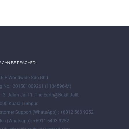
 CAN BE REACHED
I.E.F Worldwide Sdn Bhd
g No.: 201501009261 (1134596-M)
–
3
, Jalan Jalil 1, The Earth@Bukit Jalil,
000 Kuala Lumpur.
stomer Support (WhatsApp) : +6012 563 9252
les (Whatsapp): +6011 5403 9252