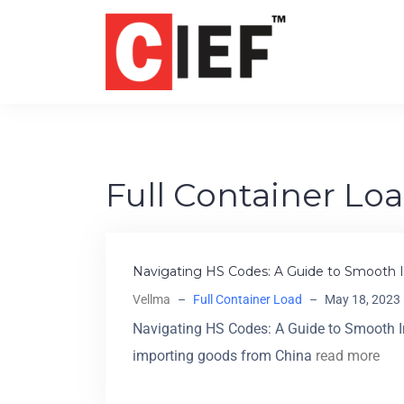
Full Container Lo
Navigating HS Codes: A Guide to Smooth I
Vellma
–
Full Container Load
–
May 18, 2023
Navigating HS Codes: A Guide to Smooth I
importing goods from China
read more