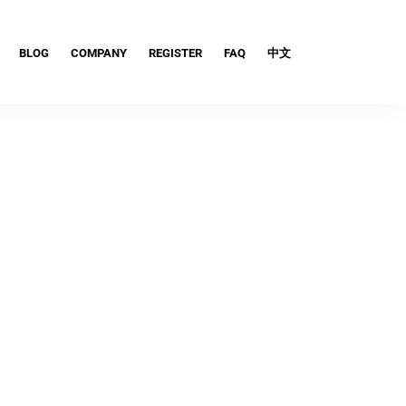
BLOG
COMPANY
REGISTER
FAQ
中文