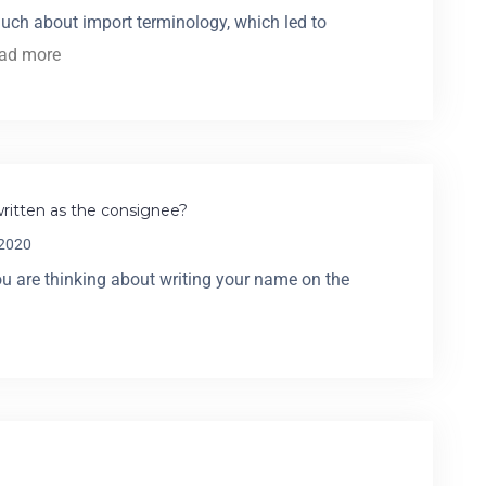
much about import terminology, which led to
ead more
itten as the consignee?
 2020
 are thinking about writing your name on the