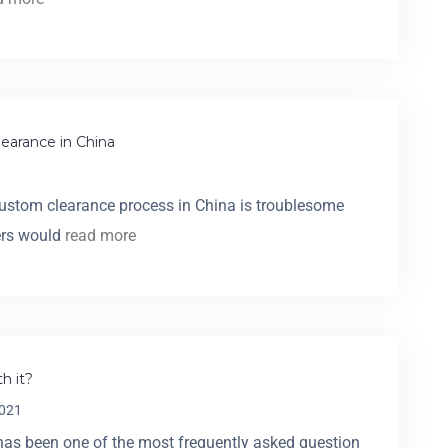
learance in China
custom clearance process in China is troublesome
ers would
read more
h it?
2021
 has been one of the most frequently asked question