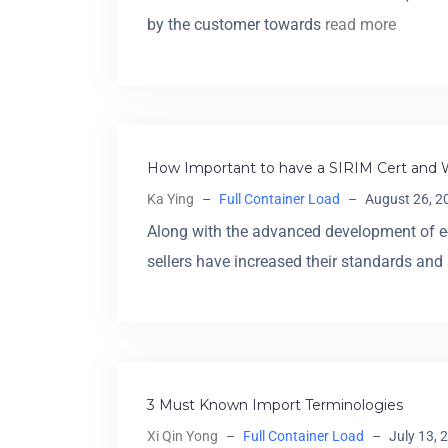
by the customer towards
read more
How Important to have a SIRIM Cert and 
Ka Ying
–
Full Container Load
–
August 26, 2
Along with the advanced development of 
sellers have increased their standards and
3 Must Known Import Terminologies
Xi Qin Yong
–
Full Container Load
–
July 13, 