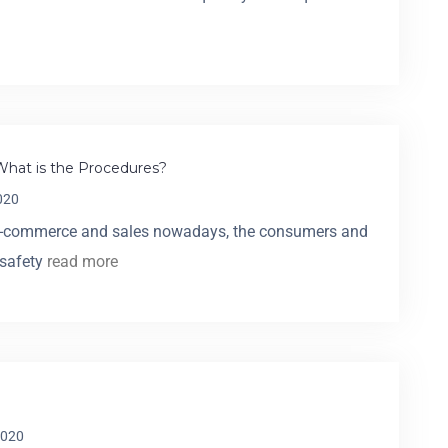
What is the Procedures?
020
e-commerce and sales nowadays, the consumers and
 safety
read more
2020