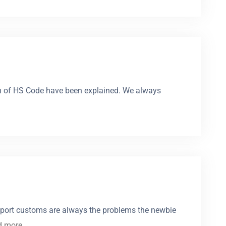
igin of HS Code have been explained. We always
port customs are always the problems the newbie
d more