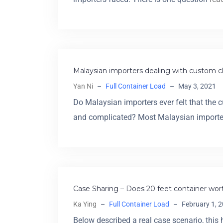
Malaysian importers dealing with custom c
Yan Ni
–
Full Container Load
–
May 3, 2021
Do Malaysian importers ever felt that the 
and complicated? Most Malaysian import
Case Sharing – Does 20 feet container wort
Ka Ying
–
Full Container Load
–
February 1, 
Below described a real case scenario, this