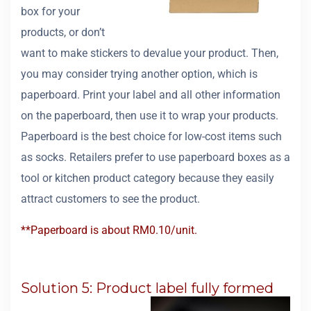
box for your
products, or don’t
want to make stickers to devalue your product. Then,
you may consider trying another option, which is
paperboard. Print your label and all other information
on the paperboard, then use it to wrap your products.
Paperboard is the best choice for low-cost items such
as socks. Retailers prefer to use paperboard boxes as a
tool or kitchen product category because they easily
attract customers to see the product.
**Paperboard is about RM0.10/unit.
Solution 5: Product label fully formed