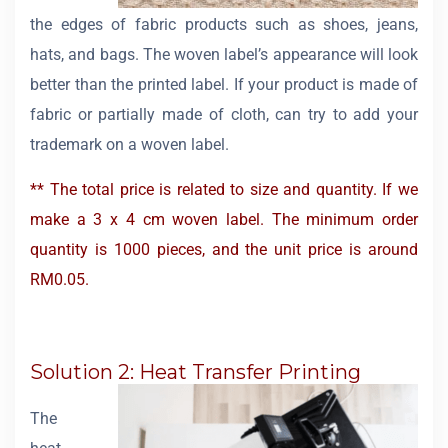
the edges of fabric products such as shoes, jeans,
hats, and bags. The woven label’s appearance will look
better than the printed label. If your product is made of
fabric or partially made of cloth, can try to add your
trademark on a woven label.
** The total price is related to size and quantity. If we
make a 3 x 4 cm woven label. The minimum order
quantity is 1000 pieces, and the unit price is around
RM0.05.
Solution 2: Heat Transfer Printing
The