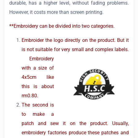
durable, has a higher level, without fading problems.
However, it costs more than screen printing.
**Embroidery can be divided into two categories.
Embroider the logo directly on the product. But it
is not suitable for very small and complex labels.
Embroidery
with a size of
4x5cm like
this is about
rm0.80.
The second is
to make a
patch and sew it on the product. Usually,
embroidery factories produce these patches and