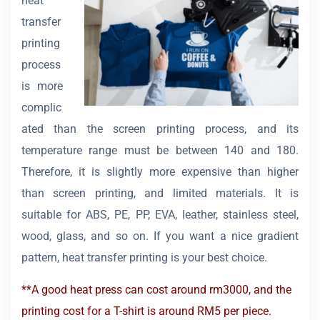
heat
transfer
printing
process
is more
complic
ated than the screen printing process, and its
temperature range must be between 140 and 180.
Therefore, it is slightly more expensive than higher
than screen printing, and limited materials. It is
suitable for ABS, PE, PP, EVA, leather, stainless steel,
wood, glass, and so on. If you want a nice gradient
pattern, heat transfer printing is your best choice.
**A good heat press can cost around rm3000, and the
printing cost for a T-shirt is around RM5 per piece.