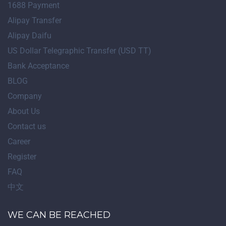
1688 Payment
Alipay Transfer
Alipay Daifu
US Dollar Telegraphic Transfer (USD TT)
Bank Acceptance
BLOG
Company
About Us
Contact us
Career
Register
FAQ
中文
WE CAN BE REACHED