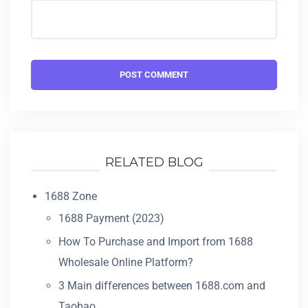
RELATED BLOG
1688 Zone
1688 Payment (2023)
How To Purchase and Import from 1688
Wholesale Online Platform?
3 Main differences between 1688.com and
Taobao