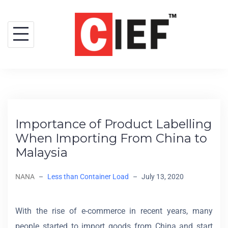
Importance of Product Labelling
When Importing From China to
Malaysia
NANA
–
Less than Container Load
–
July 13, 2020
With the rise of e-commerce in recent years, many
people started to import goods from China and start