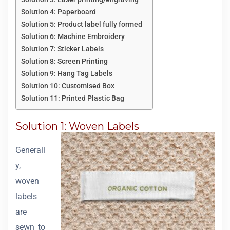
Solution 4: Paperboard
Solution 5: Product label fully formed
Solution 6: Machine Embroidery
Solution 7: Sticker Labels
Solution 8: Screen Printing
Solution 9: Hang Tag Labels
Solution 10: Customised Box
Solution 11: Printed Plastic Bag
Solution 1: Woven Labels
Generall
y,
woven
labels
are
sewn to