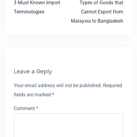
3 Must Known Import
Types of Goods that
Terminologies
Cannot Export from
Malaysia to Bangladesh
Leave a Reply
Your email address will not be published.
Required
fields are marked
*
Comment
*