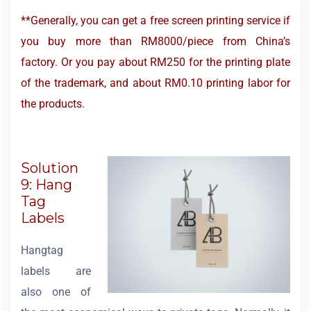
**Generally, you can get a free screen printing service if
you buy more than RM8000/piece from China’s
factory. Or you pay about RM250 for the printing plate
of the trademark, and about RM0.10 printing labor for
the products.
Solution
9: Hang
Tag
Labels
Hangtag
labels are
also one of