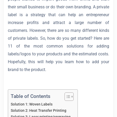
their small business or do their own branding. A private
label is a strategy that can help an entrepreneur
increase profits and attract a large number of
customers. However, there are so many different kinds
of private labels. So, how do you get started? Here are
11 of the most common solutions for adding
labels/logos to your products and the estimated costs.
Hopefully, this will help you learn how to add your
brand to the product.
Table of Contents
Solution 1: Woven Labels
Solution 2: Heat Transfer Printing
Solution 3: Laser printing/engraving