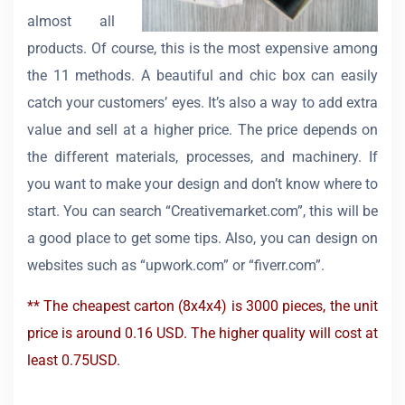
almost all
products. Of course, this is the most expensive among
the 11 methods. A beautiful and chic box can easily
catch your customers’ eyes. It’s also a way to add extra
value and sell at a higher price. The price depends on
the different materials, processes, and machinery. If
you want to make your design and don’t know where to
start. You can search “Creativemarket.com”, this will be
a good place to get some tips. Also, you can design on
websites such as “upwork.com” or “fiverr.com”.
** The cheapest carton (8x4x4) is 3000 pieces, the unit
price is around 0.16 USD. The higher quality will cost at
least 0.75USD.