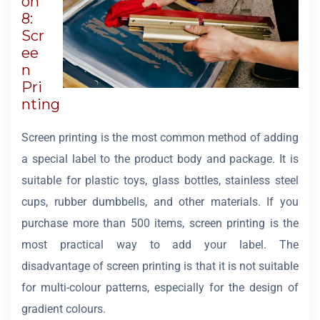
on
8:
Scr
ee
n
Pri
nting
Screen printing is the most common method of adding
a special label to the product body and package. It is
suitable for plastic toys, glass bottles, stainless steel
cups, rubber dumbbells, and other materials. If you
purchase more than 500 items, screen printing is the
most practical way to add your label. The
disadvantage of screen printing is that it is not suitable
for multi-colour patterns, especially for the design of
gradient colours.