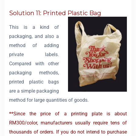
Solution 11: Printed Plastic Bag
This is a kind of
packaging, and also a
method of adding
private labels.
Compared with other
packaging methods,
printed plastic bags
are a simple packaging
method for large quantities of goods.
**Since the price of a printing plate is about
RM300/color, manufacturers usually require tens of
thousands of orders. If you do not intend to purchase