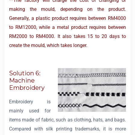
**The factory will charge the cost of changing or
making the mould, depending on the product.
Generally, a plastic product requires between RM4000
to RM12000, while a metal product requires between
RM2000 to RM4000. It also takes 15 to 20 days to
create the mould, which takes longer.
Solution 6:
Machine
Embroidery
Embroidery is
mainly used for
items made of fabric, such as clothing, hats, and bags.
Compared with silk printing trademarks, it is more