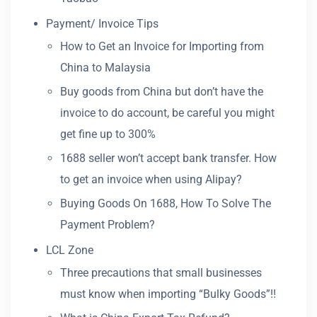
Payment/ Invoice Tips
How to Get an Invoice for Importing from
China to Malaysia
Buy goods from China but don’t have the
invoice to do account, be careful you might
get fine up to 300%
1688 seller won’t accept bank transfer. How
to get an invoice when using Alipay?
Buying Goods On 1688, How To Solve The
Payment Problem?
LCL Zone
Three precautions that small businesses
must know when importing “Bulky Goods”!!