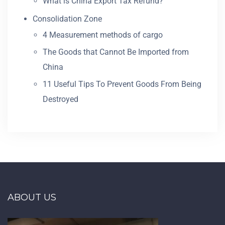
What is China Export Tax Refund?
Consolidation Zone
4 Measurement methods of cargo
The Goods that Cannot Be Imported from
China
11 Useful Tips To Prevent Goods From Being
Destroyed
ABOUT US