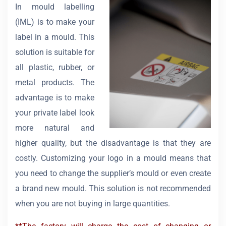
In mould labelling
(IML) is to make your
label in a mould. This
solution is suitable for
all plastic, rubber, or
metal products. The
advantage is to make
your private label look
more natural and
higher quality, but the disadvantage is that they are
costly. Customizing your logo in a mould means that
you need to change the supplier’s mould or even create
a brand new mould. This solution is not recommended
when you are not buying in large quantities.