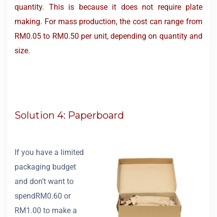
quantity. This is because it does not require plate
making. For mass production, the cost can range from
RM0.05 to RM0.50 per unit, depending on quantity and
size.
Solution 4: Paperboard
If you have a limited
packaging budget
and don’t want to
spendRM0.60 or
RM1.00 to make a