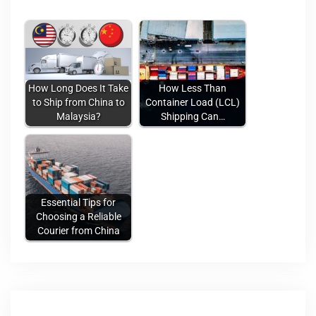
How Long Does It Take
How Less Than
to Ship from China to
Container Load (LCL)
Malaysia?
Shipping Can…
Essential Tips for
Choosing a Reliable
Courier from China