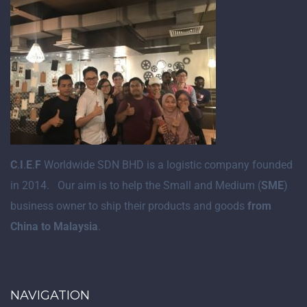
C
.
I
.
E
.
F
Worldwide SDN BHD is a logistic company founded
in 2014. Our aim is to help the Small and Medium (
SME
)
business owner to ship their products and goods
from
China to Malaysia
.
NAVIGATION