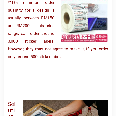
**The minimum order
quantity for a design is
usually between RM150
and RM200. In th
is price
range, can order around
3,000 sticker labels.
However, they may not ag
ree to make it, if you order
only around 500 sticker labels.
Sol
uti