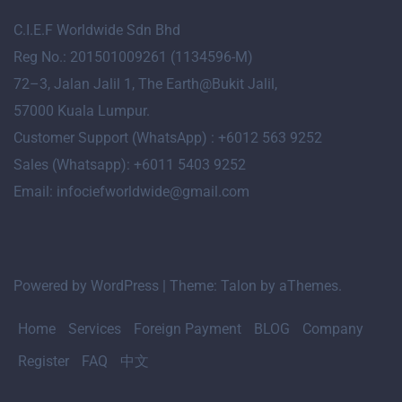
C.I.E.F Worldwide Sdn Bhd
Reg No.: 201501009261 (1134596-M)
72
–
3
, Jalan Jalil 1, The Earth@Bukit Jalil,
57000 Kuala Lumpur.
Customer Support (WhatsApp) : +6012 563 9252
Sales (Whatsapp): +6011 5403 9252
Email: infociefworldwide@gmail.com
Powered by WordPress
|
Theme:
Talon
by aThemes.
Home
Services
Foreign Payment
BLOG
Company
Register
FAQ
中文