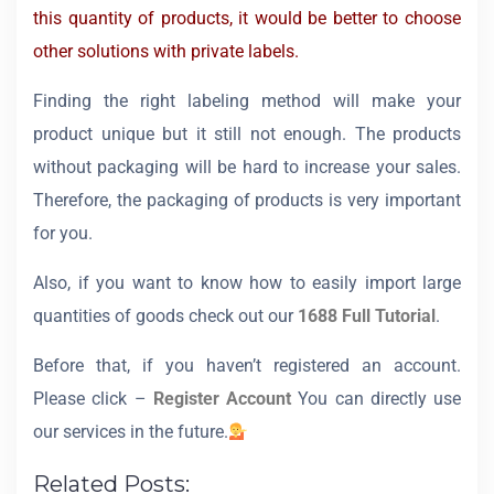
this quantity of products, it would be better to choose
other solutions with private labels.
Finding the right labeling method will make your
product unique but it still not enough. The products
without packaging will be hard to increase your sales.
Therefore, the packaging of products is very important
for you.
Also, if you want to know how to easily import large
quantities of goods check out our
1688 Full Tutorial
.
Before that, if you haven’t registered an account.
Please click –
Register Account
You can directly use
our services in the future.
Related Posts: