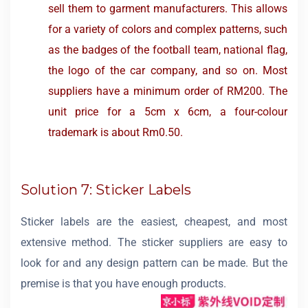
sell them to garment manufacturers. This allows
for a variety of colors and complex patterns, such
as the badges of the football team, national flag,
the logo of the car company, and so on. Most
suppliers have a minimum order of RM200. The
unit price for a 5cm x 6cm, a four-colour
trademark is about Rm0.50.
Solution 7: Sticker Labels
Sticker labels are the easiest, cheapest, and most
extensive method. The sticker suppliers are easy to
look for and any design pattern can be made. But the
premise is that you have enough products.