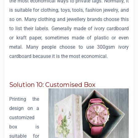
the most economical ways to private tags. Normally, it
is suitable for clothing, toys, tools, fashion jewelry, and
so on. Many clothing and jewellery brands choose this
to list their labels. Generally made of ivory cardboard
or kraft paper, sometimes made of plastic or even
metal. Many people choose to use 300gsm ivory
cardboard because it is the most economical.
Solution 10: Customised Box
Printing the
design on a
customized
box is
suitable for