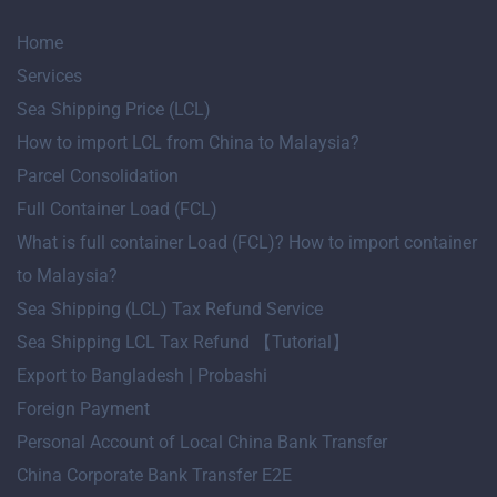
Home
Services
Sea Shipping Price (LCL)
How to import LCL from China to Malaysia?
Parcel Consolidation
Full Container Load (FCL)
What is full container Load (FCL)? How to import container
to Malaysia?
Sea Shipping (LCL) Tax Refund Service
Sea Shipping LCL Tax Refund 【Tutorial】
Export to Bangladesh | Probashi
Foreign Payment
Personal Account of Local China Bank Transfer
China Corporate Bank Transfer E2E