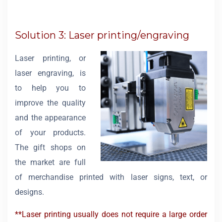
Solution 3: Laser printing/engraving
Laser printing, or
laser engraving, is
to help you to
improve the quality
and the appearance
of your products.
The gift shops on
the market are full
of merchandise printed with laser signs, text, or
designs.
**Laser printing usually does not require a large order