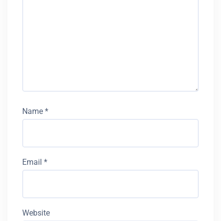
Name
*
Email
*
Website